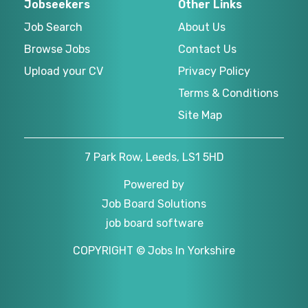
Jobseekers
Other Links
Job Search
About Us
Browse Jobs
Contact Us
Upload your CV
Privacy Policy
Terms & Conditions
Site Map
7 Park Row, Leeds, LS1 5HD
Powered by
Job Board Solutions
job board software
COPYRIGHT © Jobs In Yorkshire