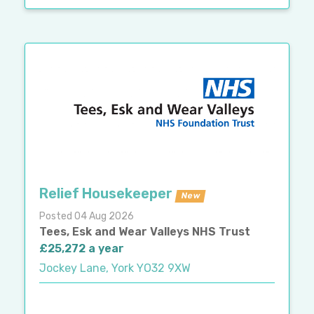
Relief Housekeeper
New
Posted 04 Aug 2026
Tees, Esk and Wear Valleys NHS Trust
£25,272 a year
Jockey Lane, York YO32 9XW