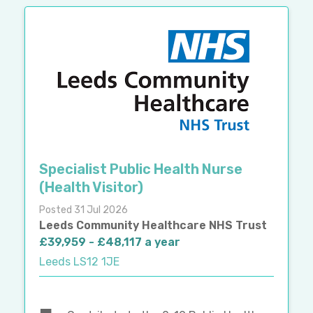
Specialist Public Health Nurse
(Health Visitor)
Posted 31 Jul 2026
Leeds Community Healthcare NHS Trust
£39,959 - £48,117 a year
Leeds LS12 1JE