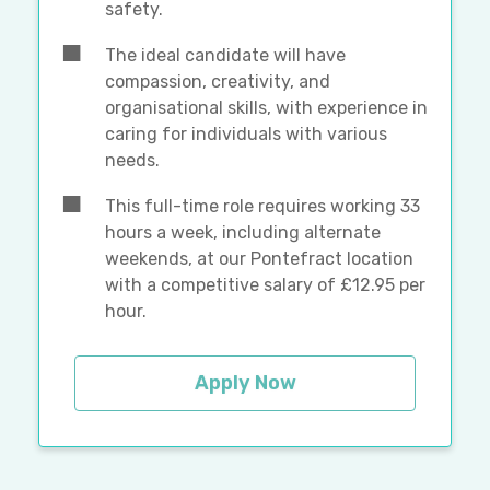
safety.
The ideal candidate will have
compassion, creativity, and
organisational skills, with experience in
caring for individuals with various
needs.
This full-time role requires working 33
hours a week, including alternate
weekends, at our Pontefract location
with a competitive salary of £12.95 per
hour.
Apply Now