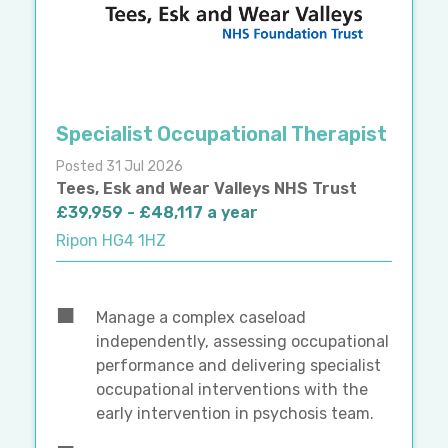
Specialist Occupational Therapist
Posted 31 Jul 2026
Tees, Esk and Wear Valleys NHS Trust
£39,959 - £48,117 a year
Ripon HG4 1HZ
Manage a complex caseload
independently, assessing occupational
performance and delivering specialist
occupational interventions with the
early intervention in psychosis team.