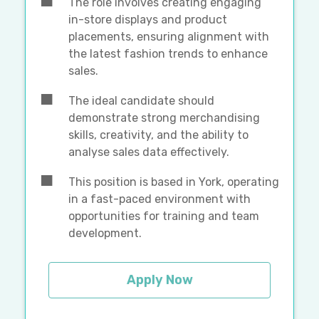
The role involves creating engaging
in-store displays and product
placements, ensuring alignment with
the latest fashion trends to enhance
sales.
The ideal candidate should
demonstrate strong merchandising
skills, creativity, and the ability to
analyse sales data effectively.
This position is based in York, operating
in a fast-paced environment with
opportunities for training and team
development.
Apply Now