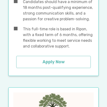
Candidates should have a minimum of
18 months post-qualifying experience,
strong communication skills, and a
passion for creative problem-solving.
This full-time role is based in Ripon,
with a fixed term of 6 months, offering
flexible working to meet service needs
and collaborative support.
Apply Now