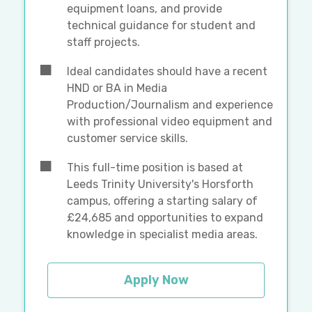
equipment loans, and provide
technical guidance for student and
staff projects.
Ideal candidates should have a recent
HND or BA in Media
Production/Journalism and experience
with professional video equipment and
customer service skills.
This full-time position is based at
Leeds Trinity University's Horsforth
campus, offering a starting salary of
£24,685 and opportunities to expand
knowledge in specialist media areas.
Apply Now