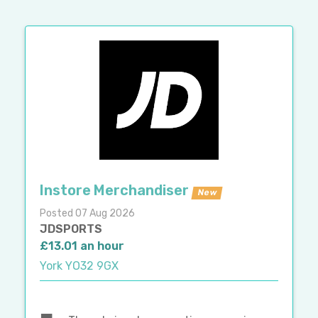
Instore Merchandiser
New
Posted 07 Aug 2026
JDSPORTS
£13.01 an hour
York YO32 9GX