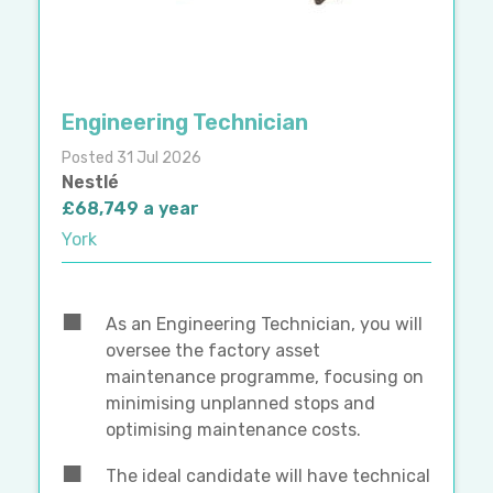
Engineering Technician
Posted 31 Jul 2026
Nestlé
£68,749 a year
York
As an Engineering Technician, you will
oversee the factory asset
maintenance programme, focusing on
minimising unplanned stops and
optimising maintenance costs.
The ideal candidate will have technical