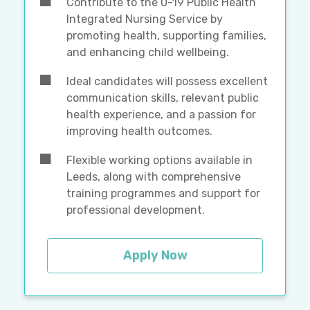
Contribute to the 0-19 Public Health
Integrated Nursing Service by
promoting health, supporting families,
and enhancing child wellbeing.
Ideal candidates will possess excellent
communication skills, relevant public
health experience, and a passion for
improving health outcomes.
Flexible working options available in
Leeds, along with comprehensive
training programmes and support for
professional development.
Apply Now