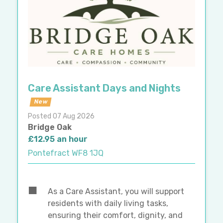
Care Assistant Days and Nights
New
Posted 07 Aug 2026
Bridge Oak
£12.95 an hour
Pontefract WF8 1JQ
As a Care Assistant, you will support
residents with daily living tasks,
ensuring their comfort, dignity, and