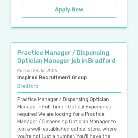
Apply Now
Practice Manager / Dispensing
Optician Manager job in Bradford
Posted 28 Jul 2026
Inspired Recruitment Group
Bradford
Practice Manager / Dispensing Optician
Manager - Full Time - Optical Experience
required We are looking for a Practice
Manager / Dispensing Optician Manager to
join a well-established optical store, where
you're not just a number. You'll have the