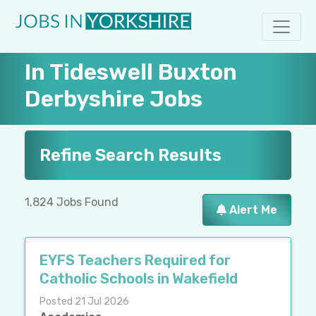
In Tideswell Buxton
Derbyshire Jobs
Refine Search Results
1,824 Jobs Found
Alert Me
EYFS Teachers Required for
Catholic Schools in Wakefield
Posted 21 Jul 2026