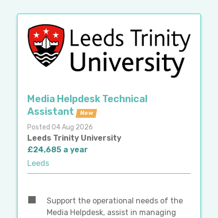
Media Helpdesk Technical
Assistant
New
Posted 04 Aug 2026
Leeds Trinity University
£24,685 a year
Leeds
Support the operational needs of the
Media Helpdesk, assist in managing