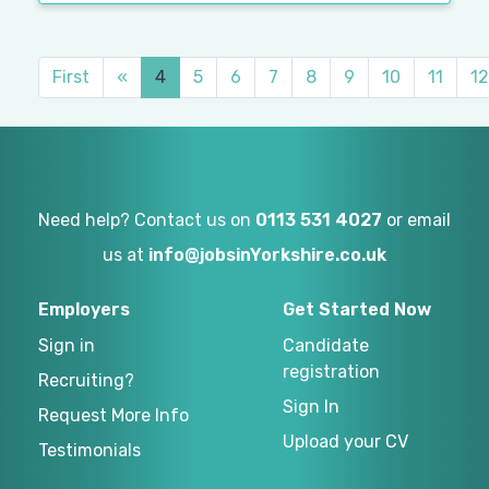
First
«
4
5
6
7
8
9
10
11
12
Need help? Contact us on
0113 531 4027
or email
us at
info@jobsinYorkshire.co.uk
Employers
Get Started Now
Sign in
Candidate
registration
Recruiting?
Sign In
Request More Info
Upload your CV
Testimonials