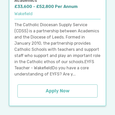
Academics
£33,600 - £52,800 Per Annum
Wakefield
The Catholic Diocesan Supply Service
(CDSS) is a partnership between Academics
and the Diocese of Leeds. Formed in
January 2010, the partnership provides
Catholic Schools with teachers and support
staff who support and play an important role
in the Catholic ethos of our schools.EYFS
Teacher - WakefieldDo you have a core
understanding of EYFS? Are y...
Apply Now