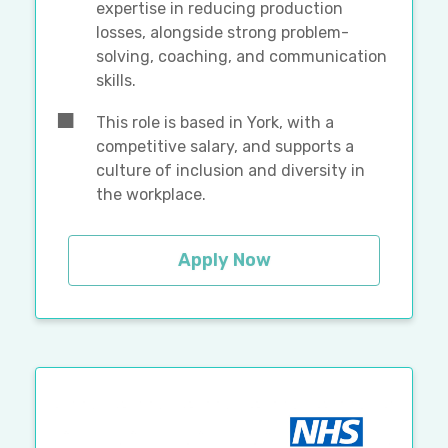
expertise in reducing production
losses, alongside strong problem-
solving, coaching, and communication
skills.
This role is based in York, with a
competitive salary, and supports a
culture of inclusion and diversity in
the workplace.
Apply Now