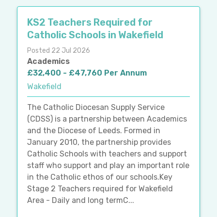
KS2 Teachers Required for
Catholic Schools in Wakefield
Posted 22 Jul 2026
Academics
£32,400 - £47,760 Per Annum
Wakefield
The Catholic Diocesan Supply Service
(CDSS) is a partnership between Academics
and the Diocese of Leeds. Formed in
January 2010, the partnership provides
Catholic Schools with teachers and support
staff who support and play an important role
in the Catholic ethos of our schools.Key
Stage 2 Teachers required for Wakefield
Area - Daily and long termC...