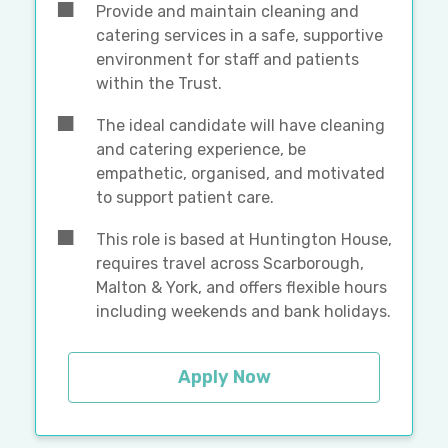
Provide and maintain cleaning and
catering services in a safe, supportive
environment for staff and patients
within the Trust.
The ideal candidate will have cleaning
and catering experience, be
empathetic, organised, and motivated
to support patient care.
This role is based at Huntington House,
requires travel across Scarborough,
Malton & York, and offers flexible hours
including weekends and bank holidays.
Apply Now