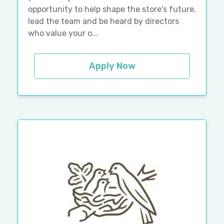
opportunity to help shape the store's future,
lead the team and be heard by directors
who value your o...
Apply Now