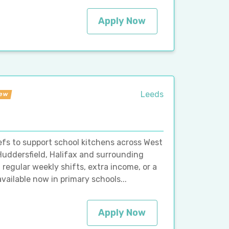
Apply Now
Leeds
ew
hefs to support school kitchens across West
 Huddersfield, Halifax and surrounding
regular weekly shifts, extra income, or a
vailable now in primary schools...
Apply Now