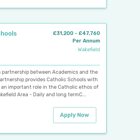
chools
£31,200 - £47,760
Per Annum
Wakefield
 a partnership between Academics and the
artnership provides Catholic Schools with
an important role in the Catholic ethos of
efield Area - Daily and long termC...
Apply Now