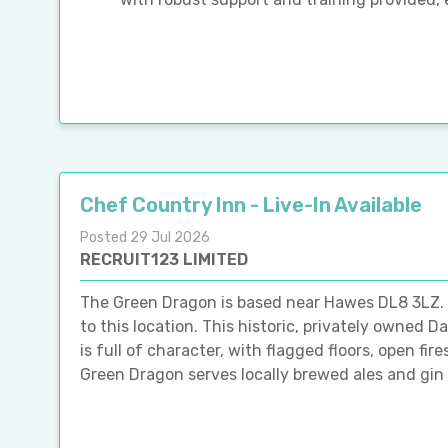
Chef Country Inn - Live-In Available
Posted 29 Jul 2026
RECRUIT123 LIMITED
The Green Dragon is based near Hawes DL8 3LZ. Pl
to this location. This historic, privately owned 
is full of character, with flagged floors, open fi
Green Dragon serves locally brewed ales and gin a