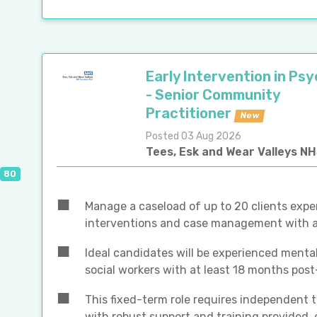
Early Intervention in Ps
- Senior Community
Practitioner
New
Posted 03 Aug 2026
Tees, Esk and Wear Valleys N
80
Manage a caseload of up to 20 clients exper
interventions and case management with a 
Ideal candidates will be experienced mental
social workers with at least 18 months post
This fixed-term role requires independent t
with robust support and training provided,