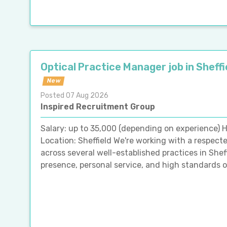
Optical Practice Manager job in Sheffi
New
Posted 07 Aug 2026
Inspired Recruitment Group
Salary: up to 35,000 (depending on experience) H
Location: Sheffield We're working with a respect
across several well-established practices in She
presence, personal service, and high standards of 