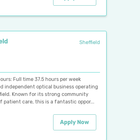
eld
Sheffield
ours: Full time 37.5 hours per week
ed independent optical business operating
ffield. Known for its strong community
patient care, this is a fantastic oppor...
Apply Now