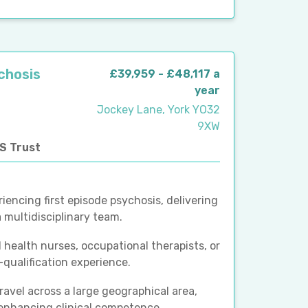
ychosis
£39,959 - £48,117 a
year
Jockey Lane, York YO32
9XW
HS Trust
iencing first episode psychosis, delivering
multidisciplinary team.
 health nurses, occupational therapists, or
-qualification experience.
ravel across a large geographical area,
 enhancing clinical competence.