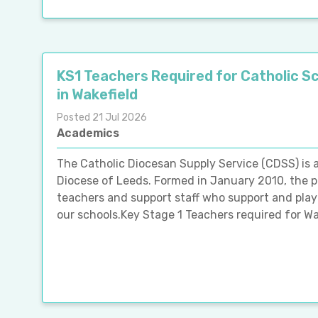
KS1 Teachers Required for Catholic S
in Wakefield
Posted 21 Jul 2026
Academics
The Catholic Diocesan Supply Service (CDSS) is
Diocese of Leeds. Formed in January 2010, the p
teachers and support staff who support and play 
our schools.Key Stage 1 Teachers required for Wak