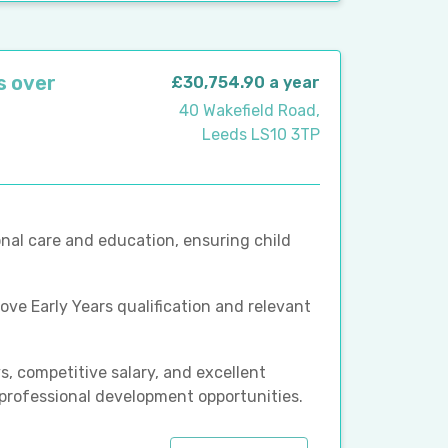
s over
£30,754.90 a year
40 Wakefield Road,
Leeds LS10 3TP
nal care and education, ensuring child
bove Early Years qualification and relevant
, competitive salary, and excellent
 professional development opportunities.