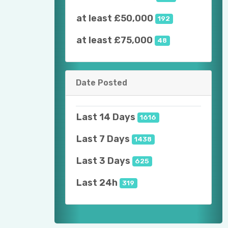
at least £50,000
192
at least £75,000
48
Date Posted
Last 14 Days
1616
Last 7 Days
1438
Last 3 Days
625
Last 24h
319