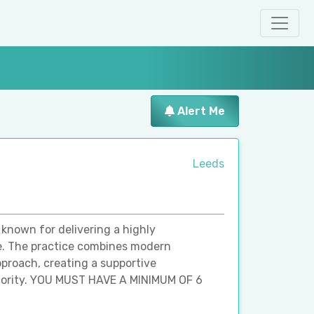
Alert Me
Leeds
 known for delivering a highly
ce. The practice combines modern
roach, creating a supportive
riority. YOU MUST HAVE A MINIMUM OF 6