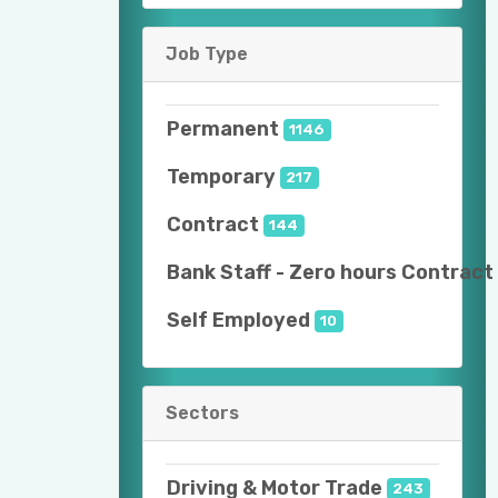
Job Type
Permanent
1146
Temporary
217
Contract
144
Bank Staff - Zero hours Contract
Self Employed
10
Sectors
Driving & Motor Trade
243