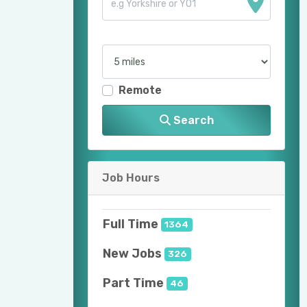
Remote
Search
Job Hours
Full Time
1364
New Jobs
326
Part Time
46