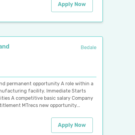
Apply Now
 and
Bedale
and permanent opportunity A role within a
ufacturing facility. Immediate Starts
ities A competitive basic salary Company
titlement MTrecs new opportunity...
Apply Now