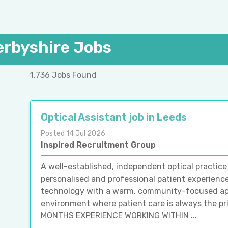
erbyshire Jobs
1,736 Jobs Found
Optical Assistant job in Leeds
Posted 14 Jul 2026
Inspired Recruitment Group
A well-established, independent optical practice
personalised and professional patient experien
technology with a warm, community-focused app
environment where patient care is always the p
MONTHS EXPERIENCE WORKING WITHIN ...