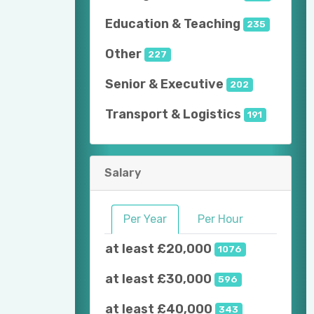
Education & Teaching
235
Other
227
Senior & Executive
202
Transport & Logistics
191
Salary
Per Year
Per Hour
at least £20,000
1076
at least £30,000
596
at least £40,000
343