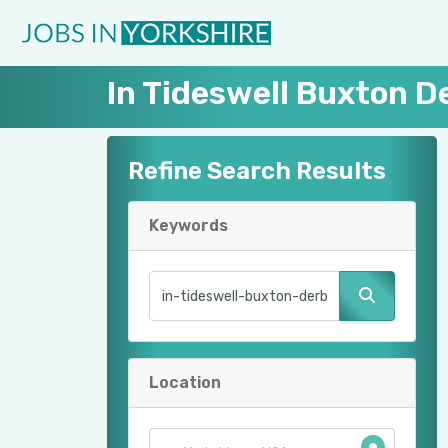
In Tideswell Buxton D
Refine Search Results
Keywords
Location