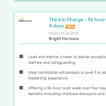
Third in Charge - 36 hour
4 days
New
Posted 31 Jul 2026
Bright Horizons
Lead and mentor a team to deliver exceptio
welfare and safeguarding.
Ideal candidates will possess a Level 3 or a
leadership experience.
Offering a 36-hour work week over four days
benefits including childcare discounts and