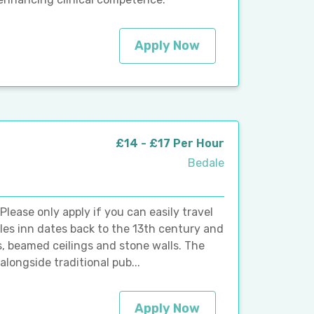
Apply Now
£14 - £17 Per Hour
Bedale
ease only apply if you can easily travel
Dales inn dates back to the 13th century and
res, beamed ceilings and stone walls. The
longside traditional pub...
Apply Now