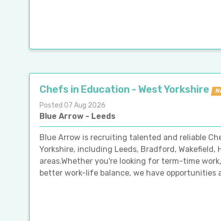
Chefs in Education - West Yorkshire
N
Posted 07 Aug 2026
Blue Arrow - Leeds
Blue Arrow is recruiting talented and reliable C
Yorkshire, including Leeds, Bradford, Wakefield,
areas.Whether you're looking for term-time work, 
better work-life balance, we have opportunities a