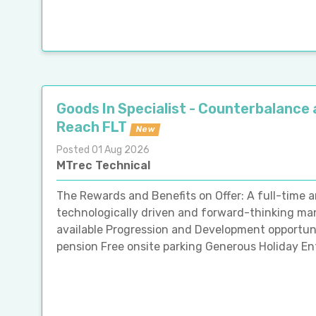
Goods In Specialist - Counterbalance
Reach FLT
New
Posted 01 Aug 2026
MTrec Technical
The Rewards and Benefits on Offer: A full-time 
technologically driven and forward-thinking man
available Progression and Development opportun
pension Free onsite parking Generous Holiday En