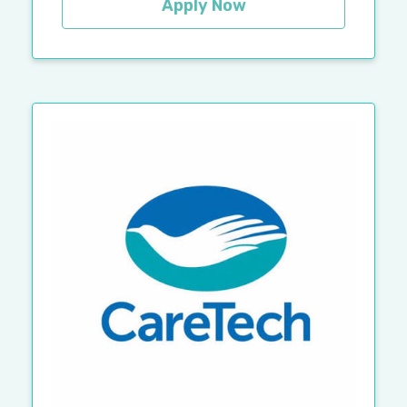
Apply Now