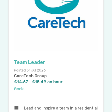
Team Leader
Posted 31 Jul 2026
CareTech Group
£14.67 - £15.49 an hour
Goole
Lead and inspire a team in a residential