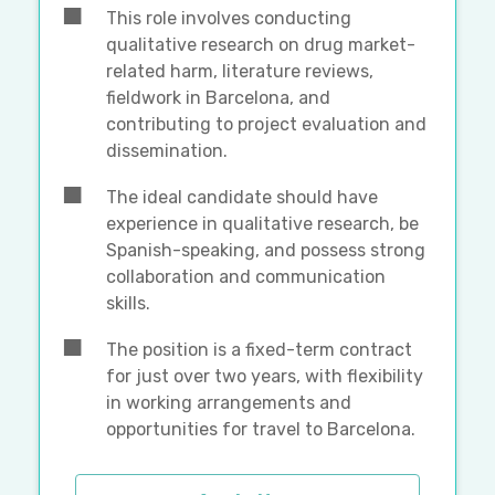
This role involves conducting
qualitative research on drug market-
related harm, literature reviews,
fieldwork in Barcelona, and
contributing to project evaluation and
dissemination.
The ideal candidate should have
experience in qualitative research, be
Spanish-speaking, and possess strong
collaboration and communication
skills.
The position is a fixed-term contract
for just over two years, with flexibility
in working arrangements and
opportunities for travel to Barcelona.