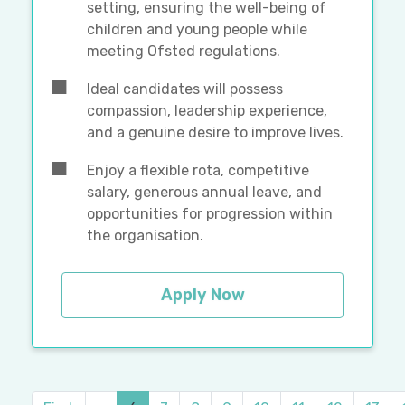
setting, ensuring the well-being of
children and young people while
meeting Ofsted regulations.
Ideal candidates will possess
compassion, leadership experience,
and a genuine desire to improve lives.
Enjoy a flexible rota, competitive
salary, generous annual leave, and
opportunities for progression within
the organisation.
Apply Now