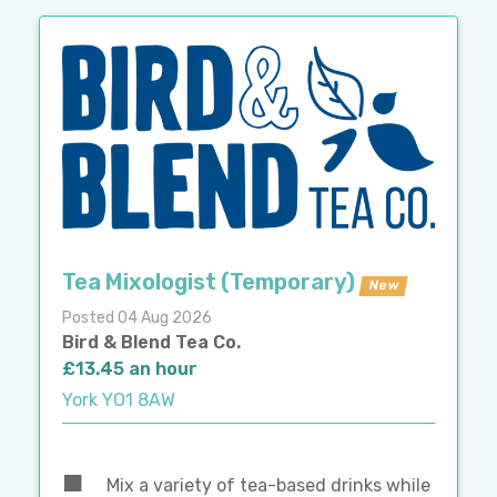
Tea Mixologist (Temporary)
New
Posted 04 Aug 2026
Bird & Blend Tea Co.
£13.45 an hour
York YO1 8AW
Mix a variety of tea-based drinks while