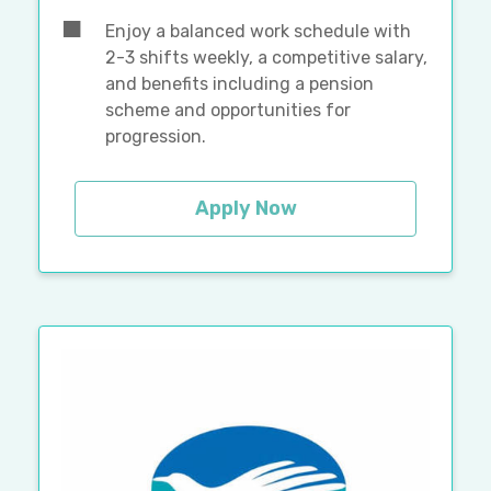
Enjoy a balanced work schedule with
2-3 shifts weekly, a competitive salary,
and benefits including a pension
scheme and opportunities for
progression.
Apply Now