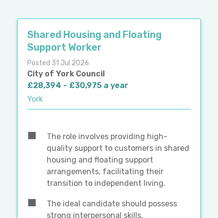
Shared Housing and Floating
Support Worker
Posted 31 Jul 2026
City of York Council
£28,394 - £30,975 a year
York
The role involves providing high-
quality support to customers in shared
housing and floating support
arrangements, facilitating their
transition to independent living.
The ideal candidate should possess
strong interpersonal skills,