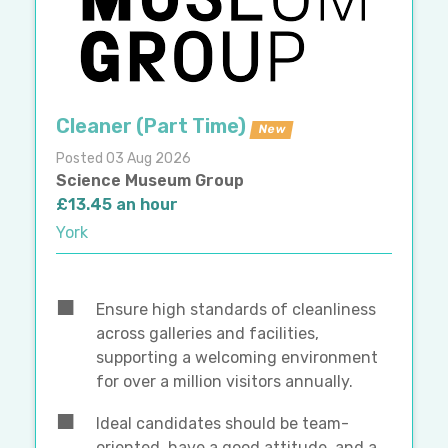
Cleaner (Part Time)
New
Posted 03 Aug 2026
Science Museum Group
£13.45 an hour
York
Ensure high standards of cleanliness
across galleries and facilities,
supporting a welcoming environment
for over a million visitors annually.
Ideal candidates should be team-
oriented, have a good attitude, and a