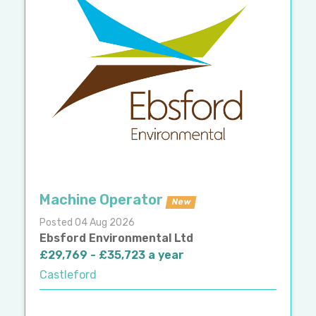
Machine Operator
New
Posted 04 Aug 2026
Ebsford Environmental Ltd
£29,769 - £35,723 a year
Castleford