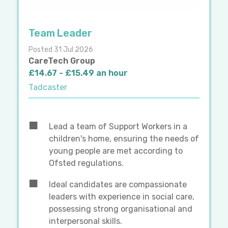
Team Leader
Posted 31 Jul 2026
CareTech Group
£14.67 - £15.49 an hour
Tadcaster
Lead a team of Support Workers in a
children's home, ensuring the needs of
young people are met according to
Ofsted regulations.
Ideal candidates are compassionate
leaders with experience in social care,
possessing strong organisational and
interpersonal skills.