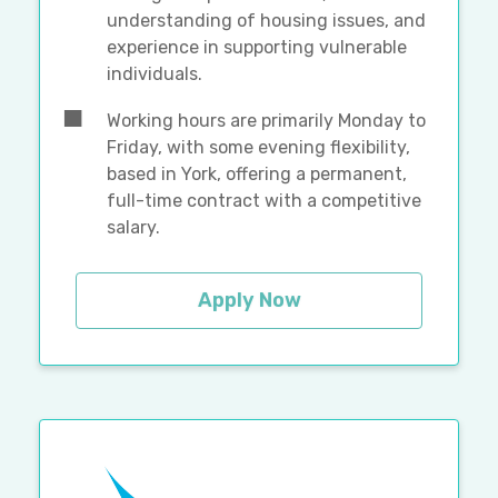
understanding of housing issues, and
experience in supporting vulnerable
individuals.
Working hours are primarily Monday to
Friday, with some evening flexibility,
based in York, offering a permanent,
full-time contract with a competitive
salary.
Apply Now