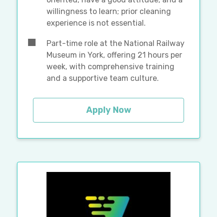
willingness to learn; prior cleaning
experience is not essential.
Part-time role at the National Railway
Museum in York, offering 21 hours per
week, with comprehensive training
and a supportive team culture.
Apply Now