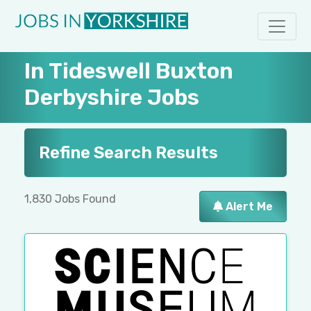
In Tideswell Buxton
Derbyshire Jobs
Refine Search Results
1,830 Jobs Found
Alert Me