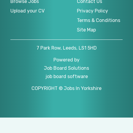
Browse Jobs
Contact Us
Upload your CV
Privacy Policy
Terms & Conditions
Site Map
7 Park Row, Leeds, LS1 5HD
Powered by
Job Board Solutions
job board software
COPYRIGHT © Jobs In Yorkshire