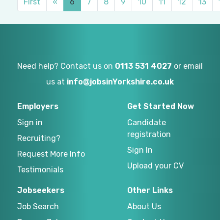
First
«
6
7
8
9
10
11
12
13
Need help? Contact us on
0113 531 4027
or email
us at
info@jobsinYorkshire.co.uk
Employers
Get Started Now
Sign in
Candidate
registration
Recruiting?
Sign In
Request More Info
Upload your CV
Testimonials
Jobseekers
Other Links
Job Search
About Us