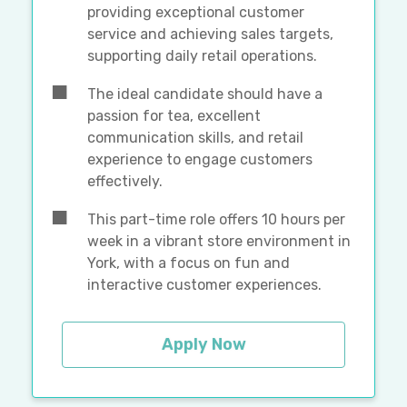
providing exceptional customer
service and achieving sales targets,
supporting daily retail operations.
The ideal candidate should have a
passion for tea, excellent
communication skills, and retail
experience to engage customers
effectively.
This part-time role offers 10 hours per
week in a vibrant store environment in
York, with a focus on fun and
interactive customer experiences.
Apply Now