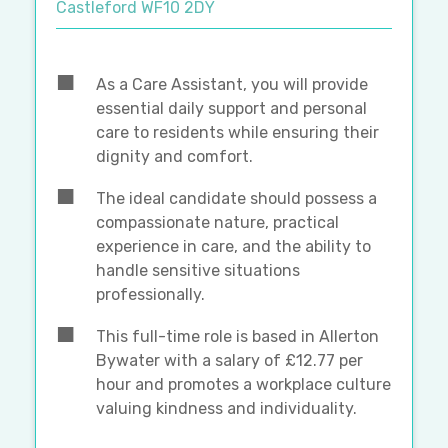
Castleford WF10 2DY
As a Care Assistant, you will provide
essential daily support and personal
care to residents while ensuring their
dignity and comfort.
The ideal candidate should possess a
compassionate nature, practical
experience in care, and the ability to
handle sensitive situations
professionally.
This full-time role is based in Allerton
Bywater with a salary of £12.77 per
hour and promotes a workplace culture
valuing kindness and individuality.