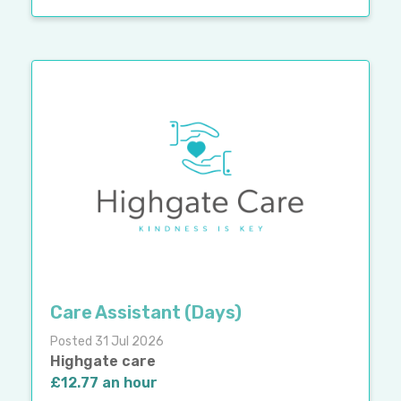
Care Assistant (Days)
Posted 31 Jul 2026
Highgate care
£12.77 an hour