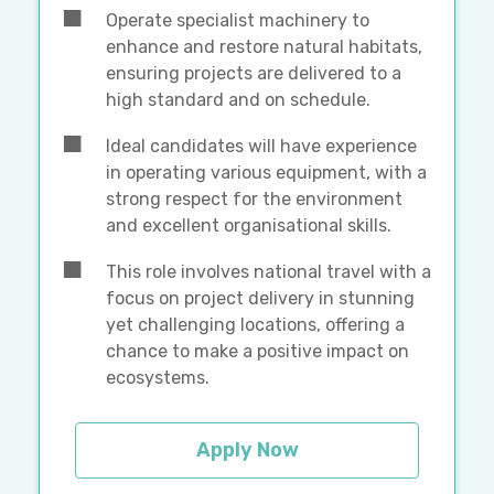
Operate specialist machinery to
enhance and restore natural habitats,
ensuring projects are delivered to a
high standard and on schedule.
Ideal candidates will have experience
in operating various equipment, with a
strong respect for the environment
and excellent organisational skills.
This role involves national travel with a
focus on project delivery in stunning
yet challenging locations, offering a
chance to make a positive impact on
ecosystems.
Apply Now