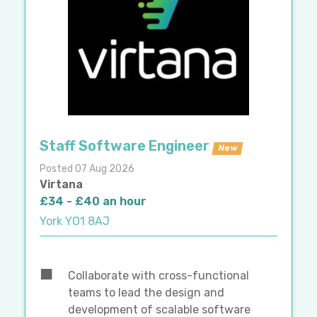
Staff Software Engineer
New
Posted 07 Aug 2026
Virtana
£34 - £40 an hour
York YO1 8AJ
Collaborate with cross-functional
teams to lead the design and
development of scalable software