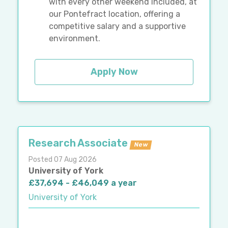
with every other weekend included, at
our Pontefract location, offering a
competitive salary and a supportive
environment.
Apply Now
Research Associate
New
Posted 07 Aug 2026
University of York
£37,694 - £46,049 a year
University of York