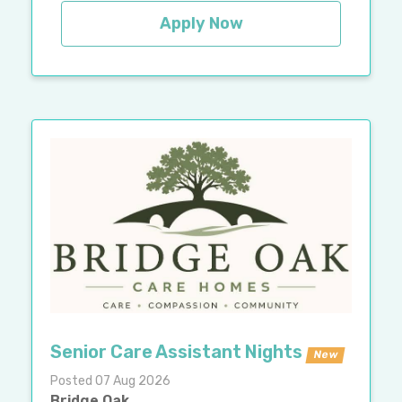
Apply Now
Senior Care Assistant Nights
New
Posted 07 Aug 2026
Bridge Oak