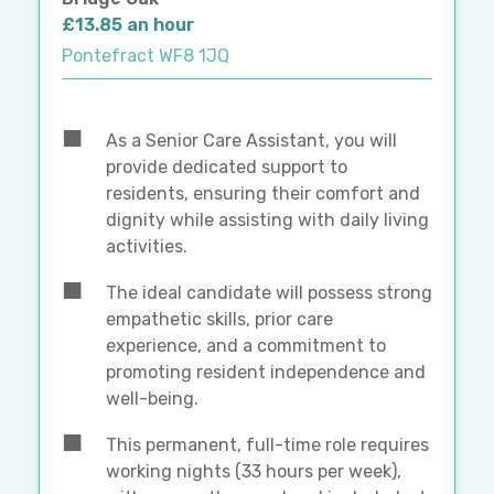
£13.85 an hour
Pontefract WF8 1JQ
As a Senior Care Assistant, you will
provide dedicated support to
residents, ensuring their comfort and
dignity while assisting with daily living
activities.
The ideal candidate will possess strong
empathetic skills, prior care
experience, and a commitment to
promoting resident independence and
well-being.
This permanent, full-time role requires
working nights (33 hours per week),