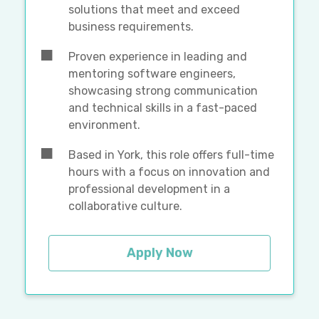
solutions that meet and exceed
business requirements.
Proven experience in leading and
mentoring software engineers,
showcasing strong communication
and technical skills in a fast-paced
environment.
Based in York, this role offers full-time
hours with a focus on innovation and
professional development in a
collaborative culture.
Apply Now