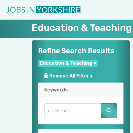
Education & Teaching
Refine Search Results
Education & Teaching
×
Remove All Filters
Keywords