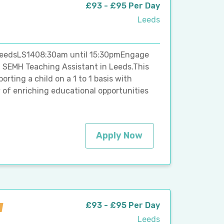
£93 - £95 Per Day
Leeds
 LeedsLS1408:30am until 15:30pmEngage
d SEMH Teaching Assistant in Leeds.This
orting a child on a 1 to 1 basis with
y of enriching educational opportunities
Apply Now
£93 - £95 Per Day
Leeds