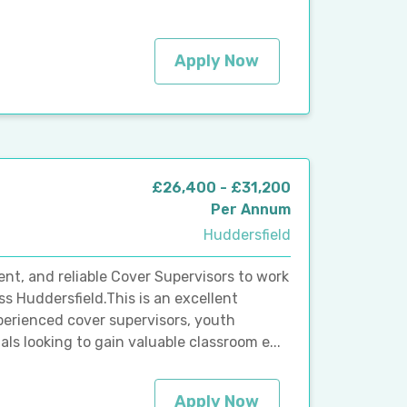
Apply Now
£26,400 - £31,200
Per Annum
Huddersfield
ent, and reliable Cover Supervisors to work
ss Huddersfield.This is an excellent
perienced cover supervisors, youth
ls looking to gain valuable classroom e...
Apply Now