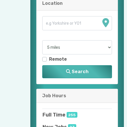
Location
Remote
Search
Job Hours
Full Time
255
New Jobs
27