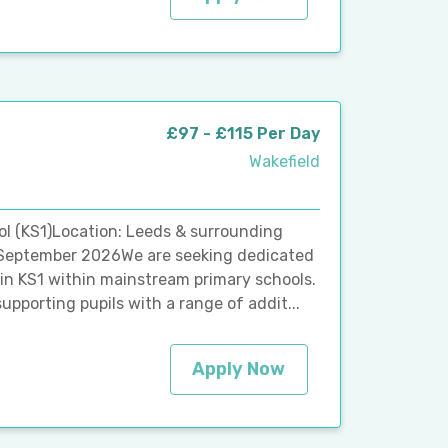
£97 - £115 Per Day
Wakefield
l (KS1)Location: Leeds & surrounding
t: September 2026We are seeking dedicated
 in KS1 within mainstream primary schools.
upporting pupils with a range of addit...
Apply Now