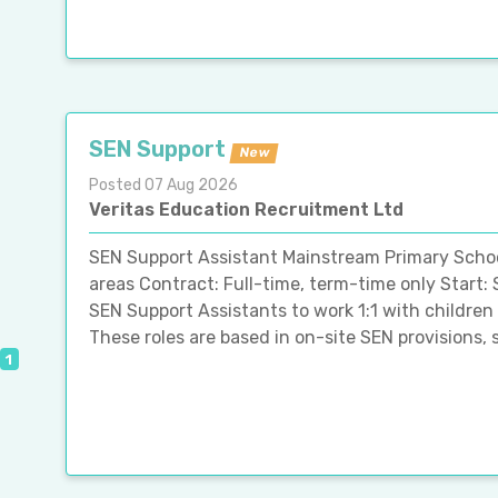
SEN Support
New
Posted 07 Aug 2026
Veritas Education Recruitment Ltd
SEN Support Assistant Mainstream Primary Schoo
areas Contract: Full-time, term-time only Star
SEN Support Assistants to work 1:1 with children
These roles are based in on-site SEN provisions, s
1