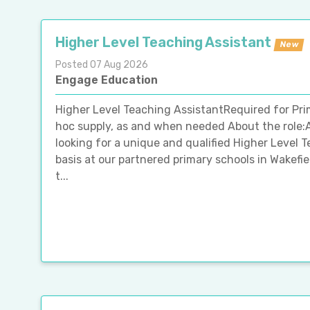
Higher Level Teaching Assistant
New
Posted 07 Aug 2026
Engage Education
Higher Level Teaching AssistantRequired for Pri
hoc supply, as and when needed About the role:
looking for a unique and qualified Higher Level 
basis at our partnered primary schools in Wakefie
t...