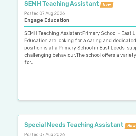
SEMH Teaching Assistant
New
Posted 07 Aug 2026
Engage Education
SEMH Teaching AssistantPrimary School - East
Education are looking for a caring and dedicate
position is at a Primary School in East Leeds, supp
challenging behaviour.The school offers a variet
for...
Special Needs Teaching Assistant
New
Posted 07 Aug 2026