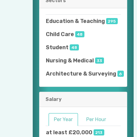
Sectors
Education & Teaching
295
Child Care
48
Student
48
Nursing & Medical
33
Architecture & Surveying
6
Salary
Per Year
Per Hour
at least £20,000
213