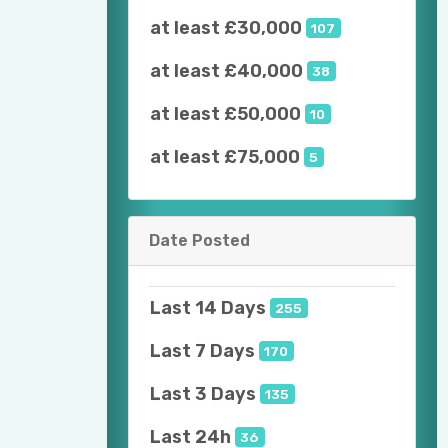
at least £30,000
107
at least £40,000
38
at least £50,000
10
at least £75,000
5
Date Posted
Last 14 Days
255
Last 7 Days
170
Last 3 Days
135
Last 24h
36