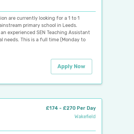
 are currently looking for a 1 to 1
ainstream primary school in Leeds.
or an experienced SEN Teaching Assistant
al needs. This is a full time (Monday to
Apply Now
£174 - £270 Per Day
Wakefield