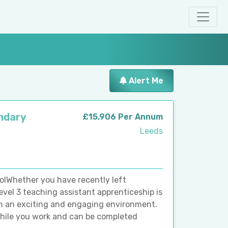
Alert Me
ndary
£15,906 Per Annum
Leeds
lWhether you have recently left
evel 3 teaching assistant apprenticeship is
 in an exciting and engaging environment.
while you work and can be completed