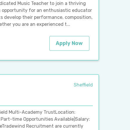
dicated Music Teacher to join a thriving
ng opportunity for an enthusiastic educator
ts develop their performance, composition,
ether you are an experienced t...
Apply Now
Sheffield
field Multi-Academy TrustLocation:
 Part-time Opportunities Available)Salary:
ceTradewind Recruitment are currently