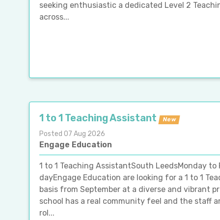
seeking enthusiastic a dedicated Level 2 Teachin
across...
1 to 1 Teaching Assistant
New
Posted 07 Aug 2026
Engage Education
1 to 1 Teaching AssistantSouth LeedsMonday to 
dayEngage Education are looking for a 1 to 1 Tea
basis from September at a diverse and vibrant p
school has a real community feel and the staff ar
rol...