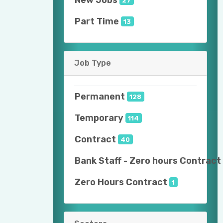
Part Time
13
Job Type
Permanent
128
Temporary
114
Contract
40
Bank Staff - Zero hours Contract
Zero Hours Contract
1