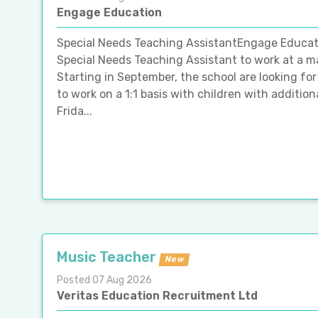
Engage Education
Special Needs Teaching AssistantEngage Education
Special Needs Teaching Assistant to work at a m
Starting in September, the school are looking f
to work on a 1:1 basis with children with addition
Frida...
Music Teacher
New
Posted 07 Aug 2026
Veritas Education Recruitment Ltd