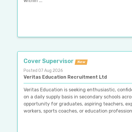
within ...
Cover Supervisor
New
Posted 07 Aug 2026
Veritas Education Recruitment Ltd
Veritas Education is seeking enthusiastic, confid
on a daily supply basis in secondary schools acro
opportunity for graduates, aspiring teachers, ex
workers, sports coaches, or education professiona