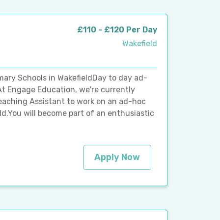
£110 - £120 Per Day
Wakefield
mary Schools in WakefieldDay to day ad-
At Engage Education, we're currently
Teaching Assistant to work on an ad-hoc
ld.You will become part of an enthusiastic
Apply Now