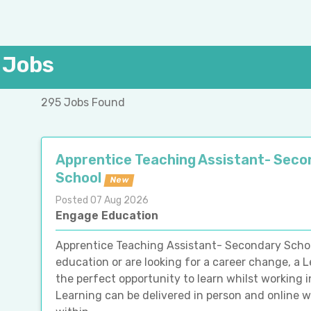
 Jobs
295 Jobs Found
Apprentice Teaching Assistant- Seco
School
New
Posted 07 Aug 2026
Engage Education
Apprentice Teaching Assistant- Secondary Schoo
education or are looking for a career change, a L
the perfect opportunity to learn whilst working
Learning can be delivered in person and online 