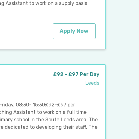
g Assistant to work on a supply basis
Apply Now
£92 - £97 Per Day
Leeds
Friday, 08:30- 15:30£92-£97 per
ching Assistant to work on a full time
rimary school in the South Leeds area. The
e dedicated to developing their staff. The