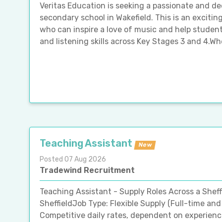
Veritas Education is seeking a passionate and de
secondary school in Wakefield. This is an exciti
who can inspire a love of music and help studen
and listening skills across Key Stages 3 and 4.Wh
Teaching Assistant
New
Posted 07 Aug 2026
Tradewind Recruitment
Teaching Assistant - Supply Roles Across a Shef
SheffieldJob Type: Flexible Supply (Full-time and
Competitive daily rates, dependent on experien