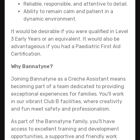
Reliable, responsible, and attentive to detail.
Ability to remain calm and patient in a
dynamic environment.
It would be desirable if you were qualified in Level
3 Early Years or an equivalent. It would also be
advantageous if you had a Paediatric First Aid
Certification.
Why Bannatyne?
Joining Bannatyne as a Creche Assistant means
becoming part of a team dedicated to providing
exceptional experiences for families. You'll work
in our vibrant Club B facilities, where creativity
and fun meet safety and professionalism.
As part of the Bannatyne family, you'll have
access to excellent training and development
opportunities, a supportive and friendly work