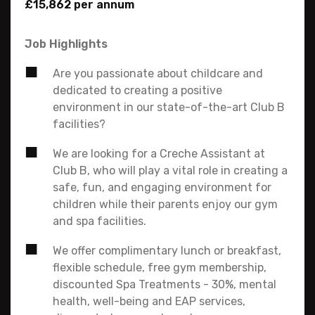
£15,862 per annum
Job Highlights
Are you passionate about childcare and
dedicated to creating a positive
environment in our state-of-the-art Club B
facilities?
We are looking for a Creche Assistant at
Club B, who will play a vital role in creating a
safe, fun, and engaging environment for
children while their parents enjoy our gym
and spa facilities.
We offer complimentary lunch or breakfast,
flexible schedule, free gym membership,
discounted Spa Treatments - 30%, mental
health, well-being and EAP services,