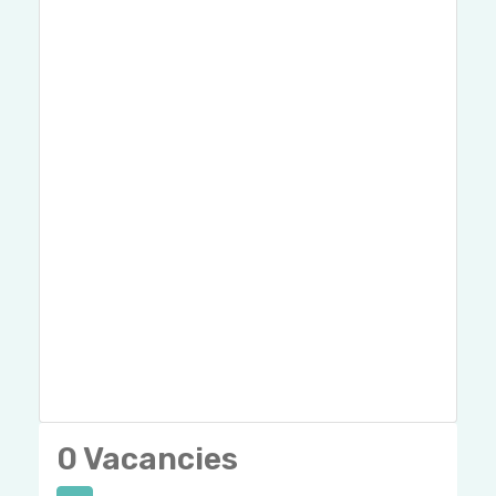
0 Vacancies