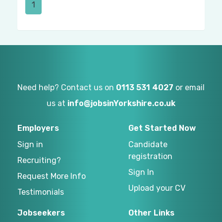
1
Need help? Contact us on
0113 531 4027
or email
us at
info@jobsinYorkshire.co.uk
Employers
Get Started Now
Sign in
Candidate
registration
Recruiting?
Sign In
Request More Info
Upload your CV
Testimonials
Jobseekers
Other Links