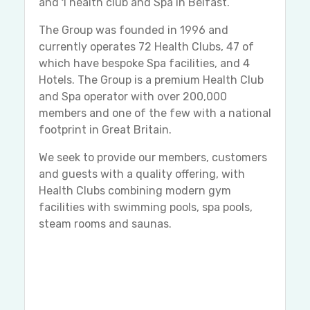
and 1 health club and Spa in Belfast.
The Group was founded in 1996 and
currently operates 72 Health Clubs, 47 of
which have bespoke Spa facilities, and 4
Hotels. The Group is a premium Health Club
and Spa operator with over 200,000
members and one of the few with a national
footprint in Great Britain.
We seek to provide our members, customers
and guests with a quality offering, with
Health Clubs combining modern gym
facilities with swimming pools, spa pools,
steam rooms and saunas.