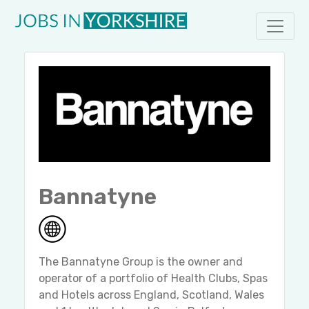
Bannatyne
The Bannatyne Group is the owner and
operator of a portfolio of Health Clubs, Spas
and Hotels across England, Scotland, Wales