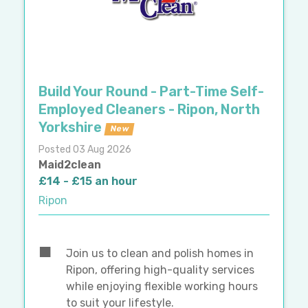
Build Your Round - Part-Time Self-
Employed Cleaners - Ripon, North
Yorkshire
New
Posted 03 Aug 2026
Maid2clean
£14 - £15 an hour
Ripon
Join us to clean and polish homes in
Ripon, offering high-quality services
while enjoying flexible working hours
to suit your lifestyle.