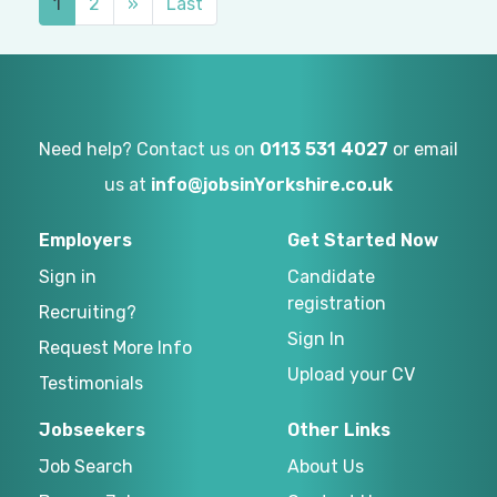
1
2
»
Last
Need help? Contact us on
0113 531 4027
or email
us at
info@jobsinYorkshire.co.uk
Employers
Get Started Now
Sign in
Candidate
registration
Recruiting?
Sign In
Request More Info
Upload your CV
Testimonials
Jobseekers
Other Links
Job Search
About Us