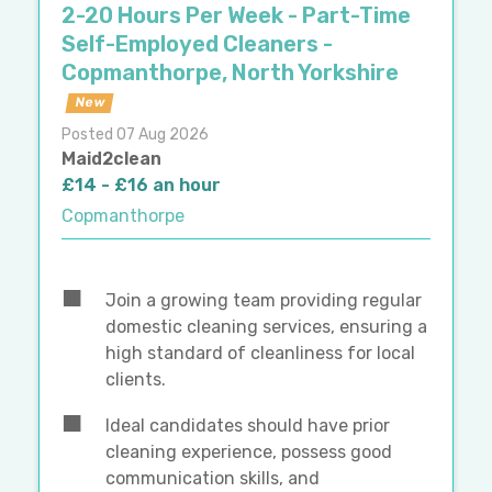
2-20 Hours Per Week - Part-Time
Self-Employed Cleaners -
Copmanthorpe, North Yorkshire
New
Posted 07 Aug 2026
Maid2clean
£14 - £16 an hour
Copmanthorpe
Join a growing team providing regular
domestic cleaning services, ensuring a
high standard of cleanliness for local
clients.
Ideal candidates should have prior
cleaning experience, possess good
communication skills, and