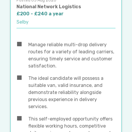
Posted 03 Aug 2026
National Network Logistics
£200 - £240 a year
Selby
Manage reliable multi-drop delivery
routes for a variety of leading carriers,
ensuring timely service and customer
satisfaction.
The ideal candidate will possess a
suitable van, valid insurance, and
demonstrate reliability alongside
previous experience in delivery
services.
This self-employed opportunity offers
flexible working hours, competitive