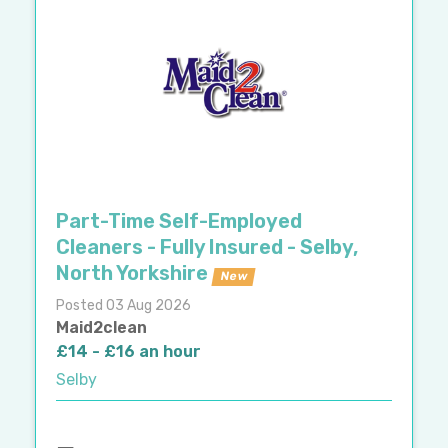
Part-Time Self-Employed
Cleaners - Fully Insured - Selby,
North Yorkshire
New
Posted 03 Aug 2026
Maid2clean
£14 - £16 an hour
Selby