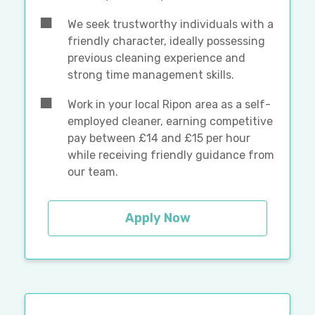
We seek trustworthy individuals with a
friendly character, ideally possessing
previous cleaning experience and
strong time management skills.
Work in your local Ripon area as a self-
employed cleaner, earning competitive
pay between £14 and £15 per hour
while receiving friendly guidance from
our team.
Apply Now