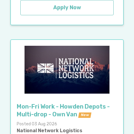
Apply Now
Mon-Fri Work - Howden Depots -
Multi-drop - Own Van
New
Posted 03 Aug 2026
National Network Logistics