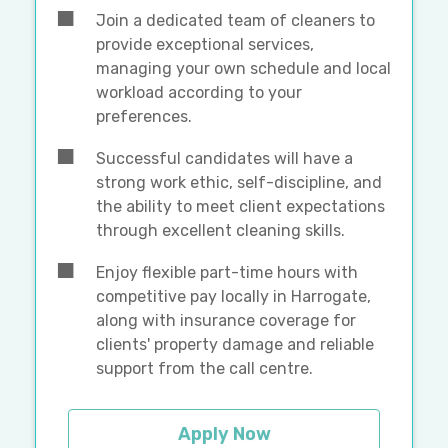
Join a dedicated team of cleaners to
provide exceptional services,
managing your own schedule and local
workload according to your
preferences.
Successful candidates will have a
strong work ethic, self-discipline, and
the ability to meet client expectations
through excellent cleaning skills.
Enjoy flexible part-time hours with
competitive pay locally in Harrogate,
along with insurance coverage for
clients' property damage and reliable
support from the call centre.
Apply Now