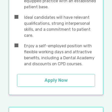
equipped practice with an established
patient base.
Ideal candidates will have relevant
qualifications, strong interpersonal
skills, and a commitment to patient
care.
Enjoy a self-employed position with
flexible working days and attractive
benefits, including a Dental Academy
and discounts on CPD courses.
Apply Now