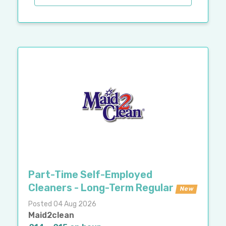
Part-Time Self-Employed
Cleaners - Long-Term Regular
New
Posted 04 Aug 2026
Maid2clean