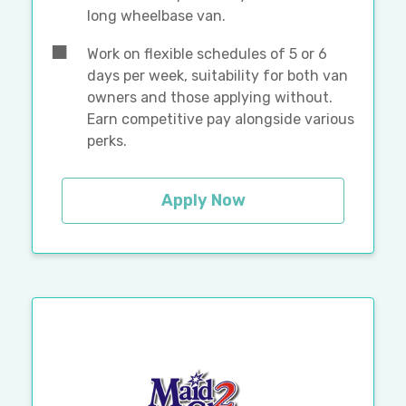
long wheelbase van.
Work on flexible schedules of 5 or 6
days per week, suitability for both van
owners and those applying without.
Earn competitive pay alongside various
perks.
Apply Now