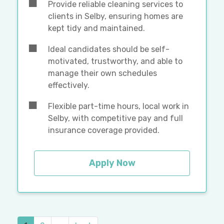
Provide reliable cleaning services to
clients in Selby, ensuring homes are
kept tidy and maintained.
Ideal candidates should be self-
motivated, trustworthy, and able to
manage their own schedules
effectively.
Flexible part-time hours, local work in
Selby, with competitive pay and full
insurance coverage provided.
Apply Now