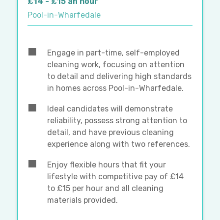
£14 - £15 an hour
Pool-in-Wharfedale
Engage in part-time, self-employed
cleaning work, focusing on attention
to detail and delivering high standards
in homes across Pool-in-Wharfedale.
Ideal candidates will demonstrate
reliability, possess strong attention to
detail, and have previous cleaning
experience along with two references.
Enjoy flexible hours that fit your
lifestyle with competitive pay of £14
to £15 per hour and all cleaning
materials provided.