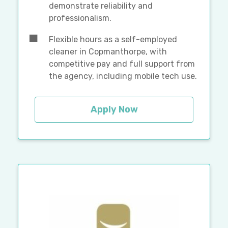
demonstrate reliability and
professionalism.
Flexible hours as a self-employed
cleaner in Copmanthorpe, with
competitive pay and full support from
the agency, including mobile tech use.
Apply Now