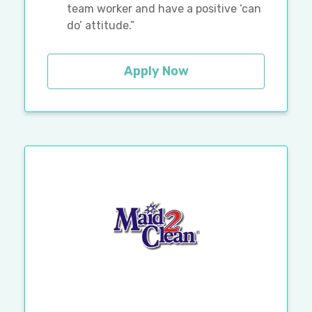
team worker and have a positive ‘can
do’ attitude.”
Apply Now