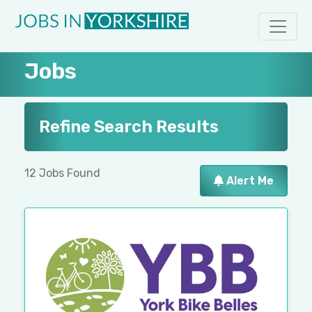
Jobs
Refine Search Results
12 Jobs Found
Alert Me