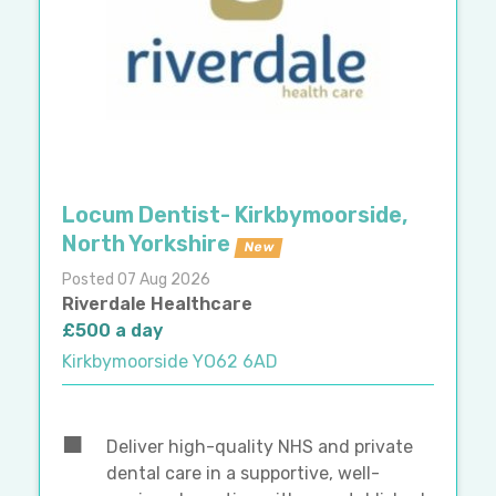
Locum Dentist- Kirkbymoorside,
North Yorkshire
New
Posted 07 Aug 2026
Riverdale Healthcare
£500 a day
Kirkbymoorside YO62 6AD
Deliver high-quality NHS and private
dental care in a supportive, well-