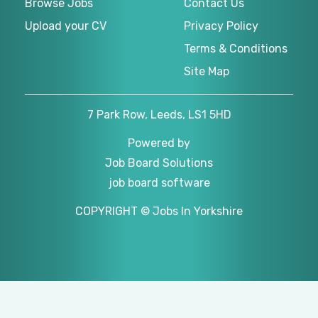
Browse Jobs
Contact Us
Upload your CV
Privacy Policy
Terms & Conditions
Site Map
7 Park Row, Leeds, LS1 5HD
Powered by
Job Board Solutions
job board software
COPYRIGHT © Jobs In Yorkshire