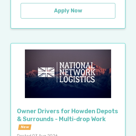
Apply Now
Owner Drivers for Howden Depots
& Surrounds - Multi-drop Work
New