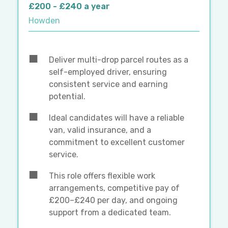
£200 - £240 a year
Howden
Deliver multi-drop parcel routes as a
self-employed driver, ensuring
consistent service and earning
potential.
Ideal candidates will have a reliable
van, valid insurance, and a
commitment to excellent customer
service.
This role offers flexible work
arrangements, competitive pay of
£200–£240 per day, and ongoing
support from a dedicated team.