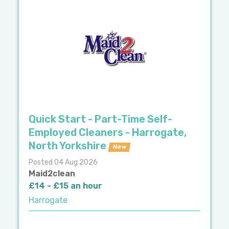
Quick Start - Part-Time Self-
Employed Cleaners - Harrogate,
North Yorkshire
New
Posted 04 Aug 2026
Maid2clean
£14 - £15 an hour
Harrogate