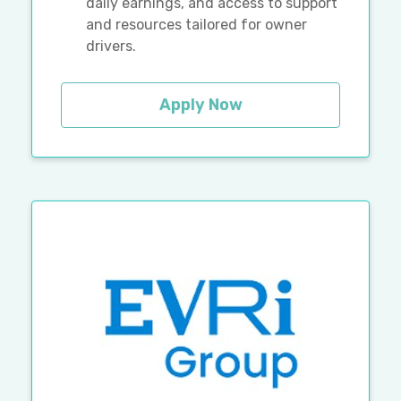
daily earnings, and access to support
and resources tailored for owner
drivers.
Apply Now