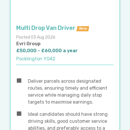
Multi Drop Van Driver
New
Posted 03 Aug 2026
Evri Group
£50,000 - £60,000 a year
Pocklington YO42
Deliver parcels across designated
routes, ensuring timely and efficient
service while managing daily stop
targets to maximise earnings.
Ideal candidates should have strong
driving skills, good customer service
abilities, and preferably access to a