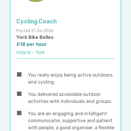
Cycling Coach
Posted 21 Jul 2026
York Bike Belles
£18 per hour
Hybrid - York
You really enjoy being active outdoors,
and cycling.
You delivered accessible outdoor
activities with individuals and groups.
You are an engaging and intelligent
communicator, supportive and patient
with people, a good organiser, a flexible