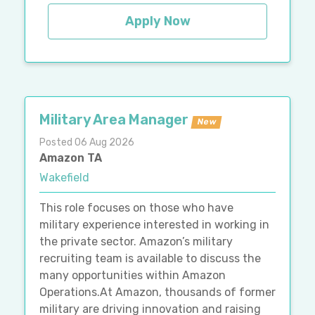
Apply Now
Military Area Manager
New
Posted 06 Aug 2026
Amazon TA
Wakefield
This role focuses on those who have
military experience interested in working in
the private sector. Amazon’s military
recruiting team is available to discuss the
many opportunities within Amazon
Operations.At Amazon, thousands of former
military are driving innovation and raising