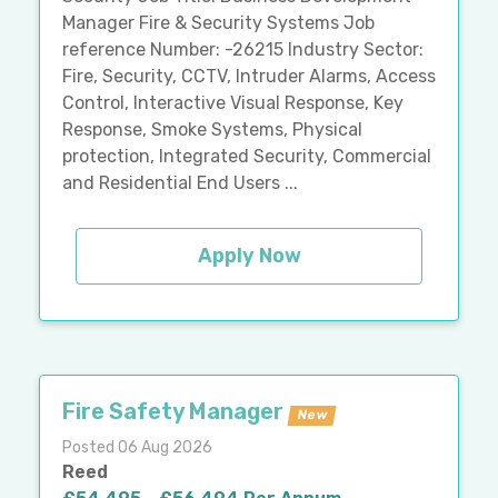
Manager Fire & Security Systems Job
reference Number: -26215 Industry Sector:
Fire, Security, CCTV, Intruder Alarms, Access
Control, Interactive Visual Response, Key
Response, Smoke Systems, Physical
protection, Integrated Security, Commercial
and Residential End Users ...
Apply Now
Fire Safety Manager
New
Posted 06 Aug 2026
Reed