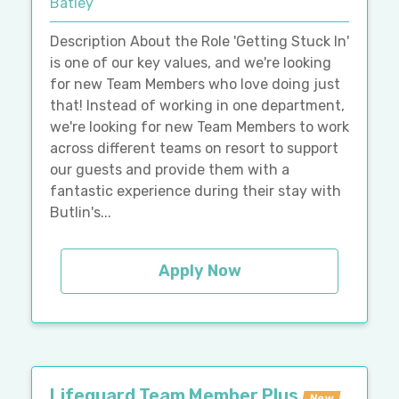
Batley
Description About the Role 'Getting Stuck In'
is one of our key values, and we're looking
for new Team Members who love doing just
that! Instead of working in one department,
we're looking for new Team Members to work
across different teams on resort to support
our guests and provide them with a
fantastic experience during their stay with
Butlin's...
Apply Now
Lifeguard Team Member Plus
New