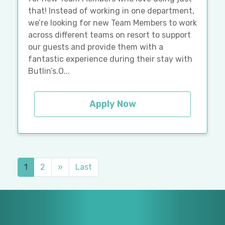
that! Instead of working in one department,
we’re looking for new Team Members to work
across different teams on resort to support
our guests and provide them with a
fantastic experience during their stay with
Butlin’s.O...
Apply Now
1
2
»
Last