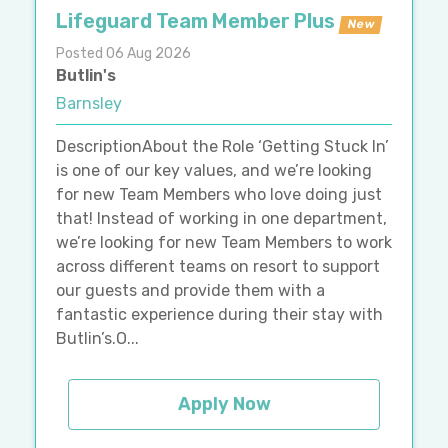
Lifeguard Team Member Plus
New
Posted 06 Aug 2026
Butlin's
Barnsley
DescriptionAbout the Role ‘Getting Stuck In’
is one of our key values, and we’re looking
for new Team Members who love doing just
that! Instead of working in one department,
we’re looking for new Team Members to work
across different teams on resort to support
our guests and provide them with a
fantastic experience during their stay with
Butlin’s.O...
Apply Now