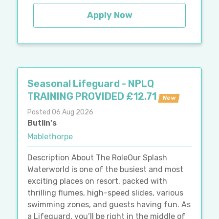
Apply Now
Seasonal Lifeguard - NPLQ
TRAINING PROVIDED £12.71
New
Posted 06 Aug 2026
Butlin's
Mablethorpe
Description About The RoleOur Splash
Waterworld is one of the busiest and most
exciting places on resort, packed with
thrilling flumes, high-speed slides, various
swimming zones, and guests having fun. As
a Lifeguard, you’ll be right in the middle of