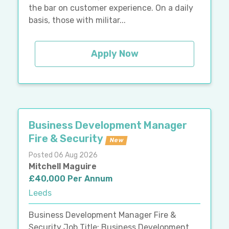
the bar on customer experience. On a daily
basis, those with militar...
Apply Now
Business Development Manager
Fire & Security
New
Posted 06 Aug 2026
Mitchell Maguire
£40,000 Per Annum
Leeds
Business Development Manager Fire &
Security Job Title: Business Development