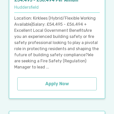
£54,495 - £56,494 Per Annum
Huddersfield
Location: Kirklees (Hybrid/Flexible Working
Available)Salary: £54,495 - £56,494 +
Excellent Local Government BenefitsAre
you an experienced building safety or fire
safety professional looking to play a pivotal
role in protecting residents and shaping the
future of building safety compliance?We
are seeking a Fire Safety (Regulation)
Manager to lead ...
Apply Now