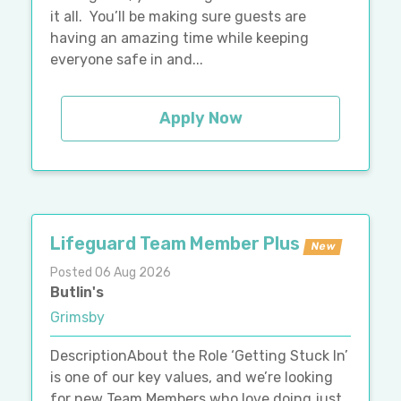
it all. You’ll be making sure guests are
having an amazing time while keeping
everyone safe in and...
Apply Now
Lifeguard Team Member Plus
New
Posted 06 Aug 2026
Butlin's
Grimsby
DescriptionAbout the Role ‘Getting Stuck In’
is one of our key values, and we’re looking
for new Team Members who love doing just