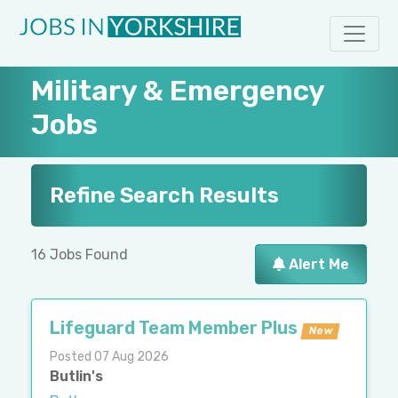
Military & Emergency
Jobs
Refine Search Results
16 Jobs Found
Alert Me
Lifeguard Team Member Plus
New
Posted 07 Aug 2026
Butlin's