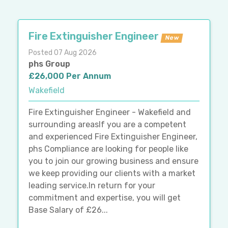
Fire Extinguisher Engineer
New
Posted 07 Aug 2026
phs Group
£26,000 Per Annum
Wakefield
Fire Extinguisher Engineer - Wakefield and
surrounding areasIf you are a competent
and experienced Fire Extinguisher Engineer,
phs Compliance are looking for people like
you to join our growing business and ensure
we keep providing our clients with a market
leading service.In return for your
commitment and expertise, you will get
Base Salary of £26...