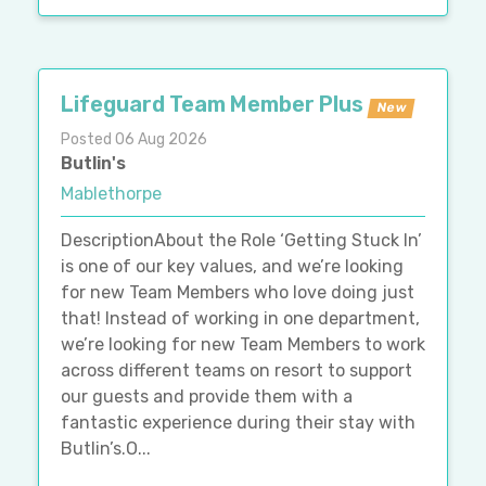
Lifeguard Team Member Plus
New
Posted 06 Aug 2026
Butlin's
Mablethorpe
DescriptionAbout the Role ‘Getting Stuck In’
is one of our key values, and we’re looking
for new Team Members who love doing just
that! Instead of working in one department,
we’re looking for new Team Members to work
across different teams on resort to support
our guests and provide them with a
fantastic experience during their stay with
Butlin’s.O...