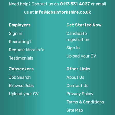
Need help? Contact us on
0113 531 4027
or email
us at
info@jobsinYorkshire.co.uk
Employers
Get Started Now
Sign in
Candidate
registration
Recruiting?
Sign In
Request More Info
Upload your CV
Testimonials
Jobseekers
Other Links
Job Search
About Us
Browse Jobs
Contact Us
Upload your CV
Privacy Policy
Terms & Conditions
Site Map