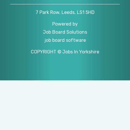
7 Park Row, Leeds, LS1 5HD
Powered by
Job Board Solutions
job board software
COPYRIGHT © Jobs In Yorkshire