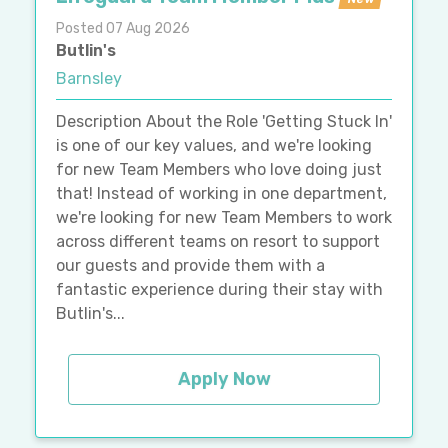
Posted 07 Aug 2026
Butlin's
Barnsley
Description About the Role 'Getting Stuck In'
is one of our key values, and we're looking
for new Team Members who love doing just
that! Instead of working in one department,
we're looking for new Team Members to work
across different teams on resort to support
our guests and provide them with a
fantastic experience during their stay with
Butlin's...
Apply Now