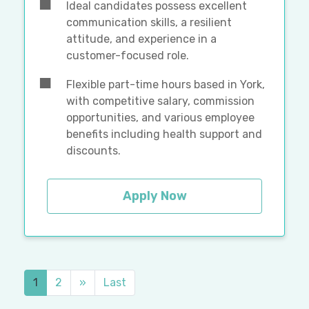
Ideal candidates possess excellent
communication skills, a resilient
attitude, and experience in a
customer-focused role.
Flexible part-time hours based in York,
with competitive salary, commission
opportunities, and various employee
benefits including health support and
discounts.
Apply Now
1
2
»
Last