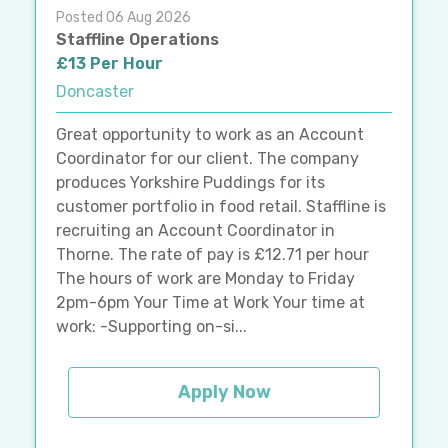
Posted 06 Aug 2026
Staffline Operations
£13 Per Hour
Doncaster
Great opportunity to work as an Account
Coordinator for our client. The company
produces Yorkshire Puddings for its
customer portfolio in food retail. Staffline is
recruiting an Account Coordinator in
Thorne. The rate of pay is £12.71 per hour
The hours of work are Monday to Friday
2pm-6pm Your Time at Work Your time at
work: -Supporting on-si...
Apply Now