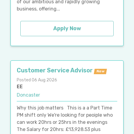
of our ambitious and rapidly growing
business, offering...
Apply Now
Customer Service Advisor
New
Posted 06 Aug 2026
EE
Doncaster
Why this job matters This is a a Part Time
PM shift only We're looking for peoiple who
can work 20hrs or 25hrs in the evenings
The Salary for 20hrs: £13,928.53 plus