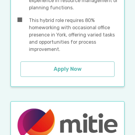
experience in resource management or
planning functions.
This hybrid role requires 80%
homeworking with occasional office
presence in York, offering varied tasks
and opportunities for process
improvement.
Apply Now