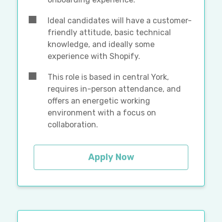
Ideal candidates will have a customer-
friendly attitude, basic technical
knowledge, and ideally some
experience with Shopify.
This role is based in central York,
requires in-person attendance, and
offers an energetic working
environment with a focus on
collaboration.
Apply Now