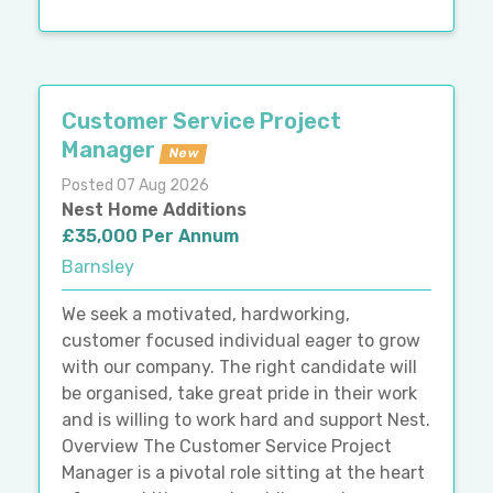
Customer Service Project
Manager
New
Posted 07 Aug 2026
Nest Home Additions
£35,000 Per Annum
Barnsley
We seek a motivated, hardworking,
customer focused individual eager to grow
with our company. The right candidate will
be organised, take great pride in their work
and is willing to work hard and support Nest.
Overview The Customer Service Project
Manager is a pivotal role sitting at the heart