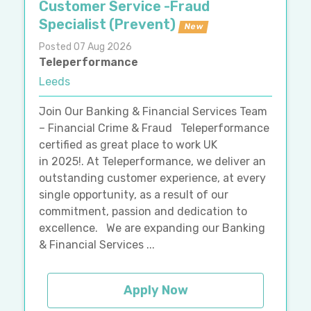
Customer Service -Fraud
Specialist (Prevent)
New
Posted 07 Aug 2026
Teleperformance
Leeds
Join Our Banking & Financial Services Team
– Financial Crime & Fraud Teleperformance
certified as great place to work UK
in 2025!. At Teleperformance, we deliver an
outstanding customer experience, at every
single opportunity, as a result of our
commitment, passion and dedication to
excellence. We are expanding our Banking
& Financial Services ...
Apply Now