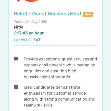
Relief - Guest Services Host
New
Posted 04 Aug 2026
Mitie
£13.45 an hour
Leeds LS1 5AT
Provide exceptional guest services and
support onsite events while managing
enquiries and ensuring high
housekeeping standards.
Ideal candidates demonstrate
enthusiasm for customer service,
along with strong communication and
teamwork skills.