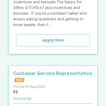
incentives and bonuses The Salary for
25hrs: £17,410.67 plus incentives and
bonuses If you’re a confident talker who
enjoys asking questions and getting to
know people, then t...
Apply Now
Customer Service Representative
New
Posted 06 Aug 2026
EE
Doncaster