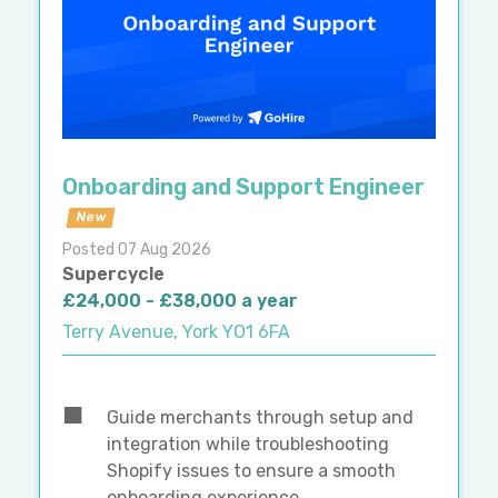
Onboarding and Support Engineer
New
Posted 07 Aug 2026
Supercycle
£24,000 - £38,000 a year
Terry Avenue, York YO1 6FA
Guide merchants through setup and
integration while troubleshooting
Shopify issues to ensure a smooth
onboarding experience.