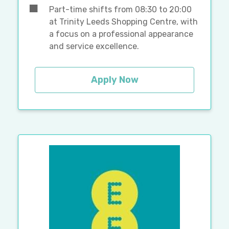
Part-time shifts from 08:30 to 20:00
at Trinity Leeds Shopping Centre, with
a focus on a professional appearance
and service excellence.
Apply Now