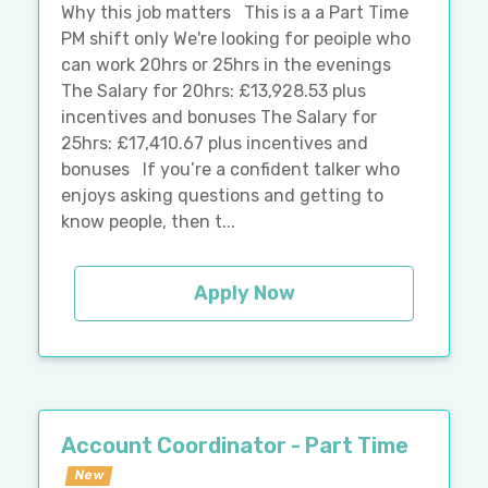
Why this job matters This is a a Part Time
PM shift only We're looking for peoiple who
can work 20hrs or 25hrs in the evenings
The Salary for 20hrs: £13,928.53 plus
incentives and bonuses The Salary for
25hrs: £17,410.67 plus incentives and
bonuses If you’re a confident talker who
enjoys asking questions and getting to
know people, then t...
Apply Now
Account Coordinator - Part Time
New