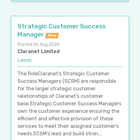
Strategic Customer Success
Manager
New
Posted 06 Aug 2026
Claranet Limited
Leeds
The RoleClaranet's Strategic Customer
Success Managers (SCSM) are responsible
for the larger strategic customer
relationships of Claranet's customer
base.Strategic Customer Success Managers
own the customer experience ensuring the
efficient and effective provision of these
services to meet their assigned customer's
needs.SCSM's lead and build stron...