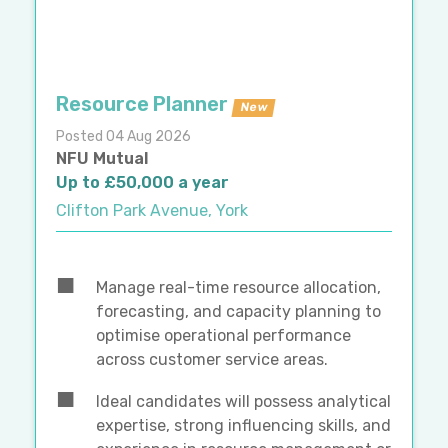
Resource Planner
New
Posted 04 Aug 2026
NFU Mutual
Up to £50,000 a year
Clifton Park Avenue, York
Manage real-time resource allocation,
forecasting, and capacity planning to
optimise operational performance
across customer service areas.
Ideal candidates will possess analytical
expertise, strong influencing skills, and