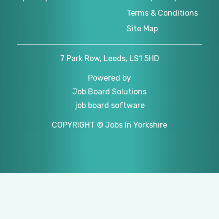
Terms & Conditions
Site Map
7 Park Row, Leeds, LS1 5HD
Powered by
Job Board Solutions
job board software
COPYRIGHT © Jobs In Yorkshire