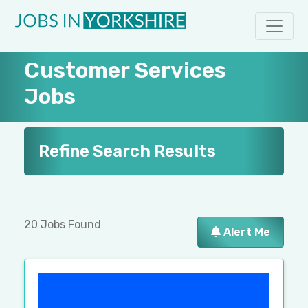
Customer Services
Jobs
Refine Search Results
20 Jobs Found
Alert Me