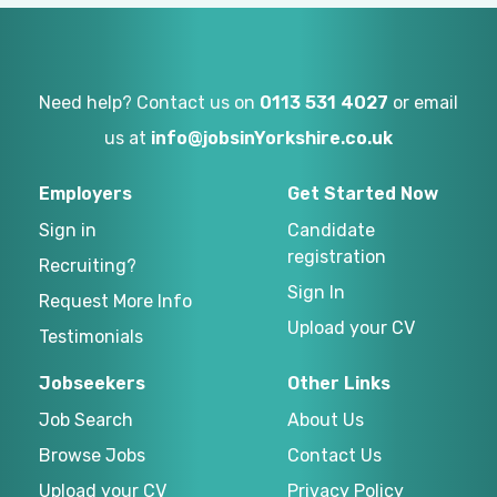
Need help? Contact us on
0113 531 4027
or email
us at
info@jobsinYorkshire.co.uk
Employers
Get Started Now
Sign in
Candidate
registration
Recruiting?
Sign In
Request More Info
Upload your CV
Testimonials
Jobseekers
Other Links
Job Search
About Us
Browse Jobs
Contact Us
Upload your CV
Privacy Policy