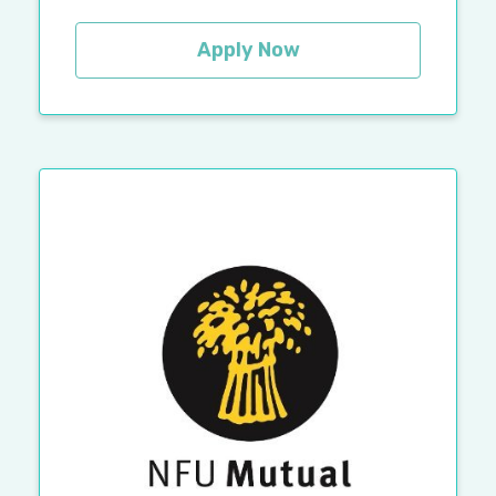
Apply Now