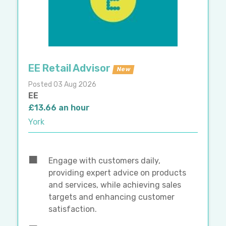
EE Retail Advisor
New
Posted 03 Aug 2026
EE
£13.66 an hour
York
Engage with customers daily,
providing expert advice on products
and services, while achieving sales
targets and enhancing customer
satisfaction.