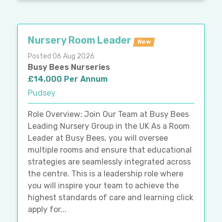
Nursery Room Leader
New
Posted 06 Aug 2026
Busy Bees Nurseries
£14,000 Per Annum
Pudsey
Role Overview: Join Our Team at Busy Bees
Leading Nursery Group in the UK As a Room
Leader at Busy Bees, you will oversee
multiple rooms and ensure that educational
strategies are seamlessly integrated across
the centre. This is a leadership role where
you will inspire your team to achieve the
highest standards of care and learning click
apply for...