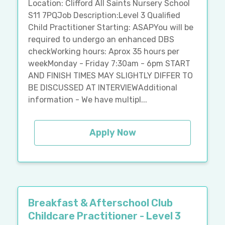
Location: Clifford All Saints Nursery School
S11 7PQJob Description:Level 3 Qualified
Child Practitioner Starting: ASAPYou will be
required to undergo an enhanced DBS
checkWorking hours: Aprox 35 hours per
weekMonday - Friday 7:30am - 6pm START
AND FINISH TIMES MAY SLIGHTLY DIFFER TO
BE DISCUSSED AT INTERVIEWAdditional
information - We have multipl...
Apply Now
Breakfast & Afterschool Club
Childcare Practitioner - Level 3