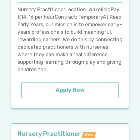
Nursery PractitionerLocation: WakefieldPay:
£14-16 per hourContract: TemporaryAt Reed
Early Years, our mission is to empower early-
years professionals to build meaningful,
rewarding careers. We do this by connecting
dedicated practitioners with nurseries
where they can make a real difference,
supporting learning through play and giving
children the...
Apply Now
Nursery Practitioner
New