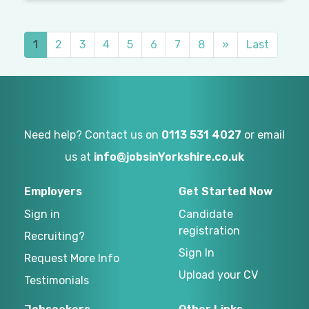
1
2
3
4
5
6
7
8
»
Last
Need help? Contact us on
0113 531 4027
or email
us at
info@jobsinYorkshire.co.uk
Employers
Get Started Now
Sign in
Candidate
registration
Recruiting?
Sign In
Request More Info
Upload your CV
Testimonials