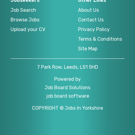
Jobseekers
Other Links
Job Search
About Us
Browse Jobs
Contact Us
Upload your CV
Privacy Policy
Terms & Conditions
Site Map
7 Park Row, Leeds, LS1 5HD
Powered by
Job Board Solutions
job board software
COPYRIGHT © Jobs In Yorkshire