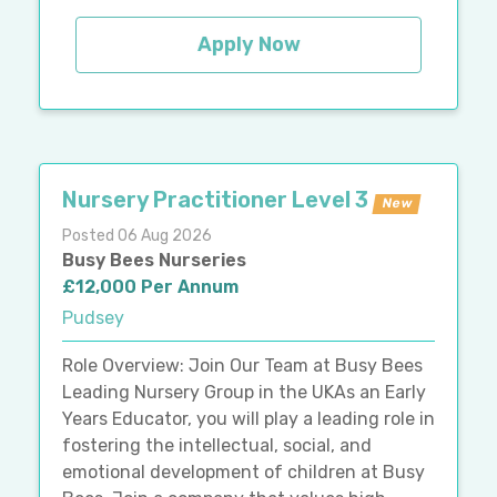
Apply Now
Nursery Practitioner Level 3
New
Posted 06 Aug 2026
Busy Bees Nurseries
£12,000 Per Annum
Pudsey
Role Overview: Join Our Team at Busy Bees
Leading Nursery Group in the UKAs an Early
Years Educator, you will play a leading role in
fostering the intellectual, social, and
emotional development of children at Busy