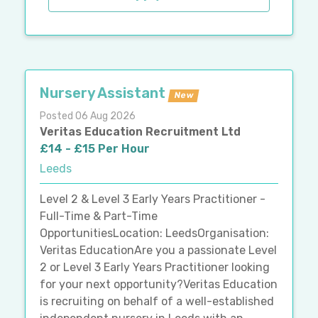
Nursery Assistant
New
Posted 06 Aug 2026
Veritas Education Recruitment Ltd
£14 - £15 Per Hour
Leeds
Level 2 & Level 3 Early Years Practitioner -
Full-Time & Part-Time
OpportunitiesLocation: LeedsOrganisation:
Veritas EducationAre you a passionate Level
2 or Level 3 Early Years Practitioner looking
for your next opportunity?Veritas Education
is recruiting on behalf of a well-established