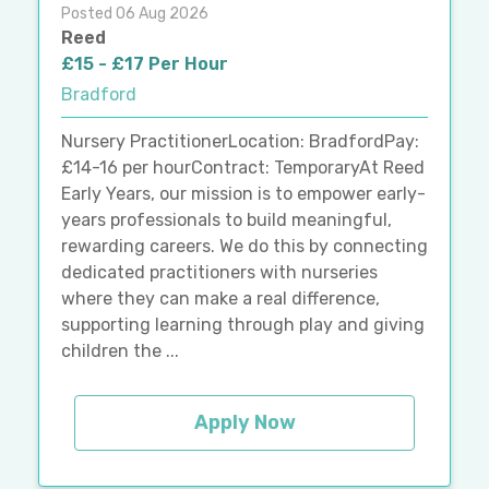
Posted 06 Aug 2026
Reed
£15 - £17 Per Hour
Bradford
Nursery PractitionerLocation: BradfordPay:
£14-16 per hourContract: TemporaryAt Reed
Early Years, our mission is to empower early-
years professionals to build meaningful,
rewarding careers. We do this by connecting
dedicated practitioners with nurseries
where they can make a real difference,
supporting learning through play and giving
children the ...
Apply Now