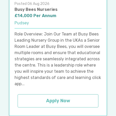
Posted 06 Aug 2026
Busy Bees Nurseries
£14,000 Per Annum
Pudsey
Role Overview: Join Our Team at Busy Bees
Leading Nursery Group in the UKAs a Senior
Room Leader at Busy Bees, you will oversee
multiple rooms and ensure that educational
strategies are seamlessly integrated across
the centre. This is a leadership role where
you will inspire your team to achieve the
highest standards of care and learning click
app...
Apply Now