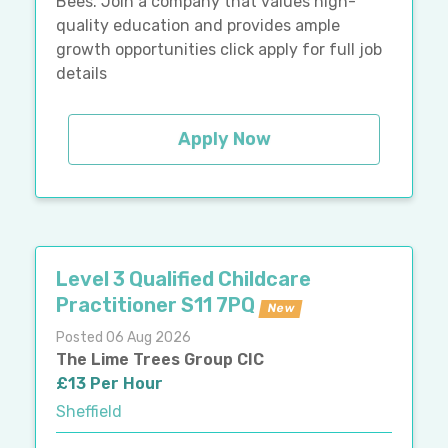
Bees. Join a company that values high-
quality education and provides ample
growth opportunities click apply for full job
details
Apply Now
Level 3 Qualified Childcare
Practitioner S11 7PQ
New
Posted 06 Aug 2026
The Lime Trees Group CIC
£13 Per Hour
Sheffield