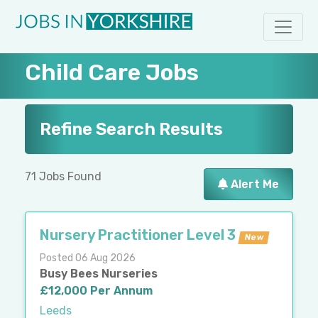
Child Care Jobs
Refine Search Results
71 Jobs Found
Alert Me
Nursery Practitioner Level 3
New
Posted 06 Aug 2026
Busy Bees Nurseries
£12,000 Per Annum
Leeds