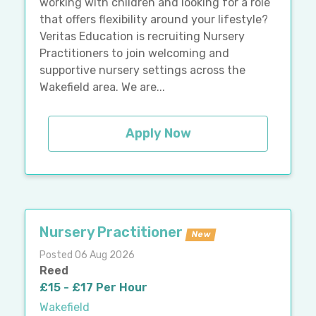
working with children and looking for a role
that offers flexibility around your lifestyle?
Veritas Education is recruiting Nursery
Practitioners to join welcoming and
supportive nursery settings across the
Wakefield area. We are...
Apply Now
Nursery Practitioner
New
Posted 06 Aug 2026
Reed
£15 - £17 Per Hour
Wakefield