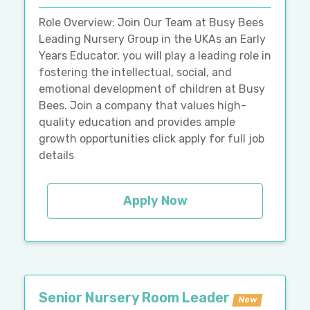
Role Overview: Join Our Team at Busy Bees
Leading Nursery Group in the UKAs an Early
Years Educator, you will play a leading role in
fostering the intellectual, social, and
emotional development of children at Busy
Bees. Join a company that values high-
quality education and provides ample
growth opportunities click apply for full job
details
Apply Now
Senior Nursery Room Leader
New