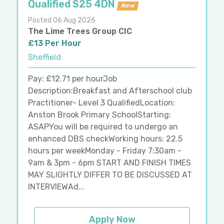
Qualified S25 4DN
New
Posted 06 Aug 2026
The Lime Trees Group CIC
£13 Per Hour
Sheffield
Pay: £12.71 per hourJob
Description:Breakfast and Afterschool club
Practitioner- Level 3 QualifiedLocation:
Anston Brook Primary SchoolStarting:
ASAPYou will be required to undergo an
enhanced DBS checkWorking hours: 22.5
hours per weekMonday - Friday 7:30am -
9am & 3pm - 6pm START AND FINISH TIMES
MAY SLIGHTLY DIFFER TO BE DISCUSSED AT
INTERVIEWAd...
Apply Now