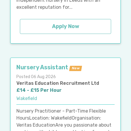
independent nursery in Leeds with an
excellent reputation for...
Apply Now
Nursery Assistant
New
Posted 06 Aug 2026
Veritas Education Recruitment Ltd
£14 - £15 Per Hour
Wakefield
Nursery Practitioner - Part-Time Flexible
HoursLocation: WakefieldOrganisation:
Veritas EducationAre you passionate about