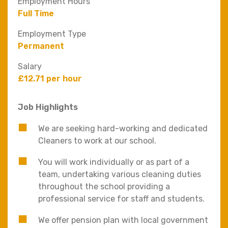
Employment Hours
Full Time
Employment Type
Permanent
Salary
£12.71 per hour
Job Highlights
We are seeking hard-working and dedicated
Cleaners to work at our school.
You will work individually or as part of a
team, undertaking various cleaning duties
throughout the school providing a
professional service for staff and students.
We offer pension plan with local government