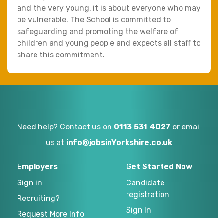
and the very young, it is about everyone who may
be vulnerable. The School is committed to
safeguarding and promoting the welfare of
children and young people and expects all staff to
share this commitment.
Need help? Contact us on
0113 531 4027
or email
us at
info@jobsinYorkshire.co.uk
Employers
Get Started Now
Sign in
Candidate
registration
Recruiting?
Sign In
Request More Info