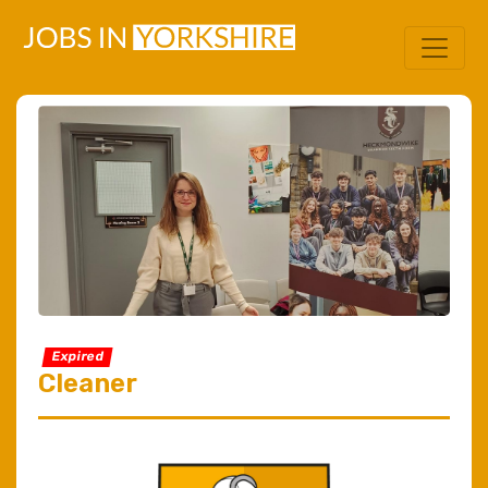
Expired
Cleaner