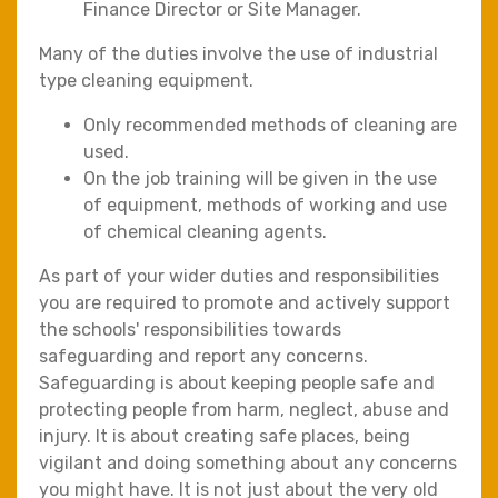
Finance Director or Site Manager.
Many of the duties involve the use of industrial
type cleaning equipment.
Only recommended methods of cleaning are
used.
On the job training will be given in the use
of equipment, methods of working and use
of chemical cleaning agents.
As part of your wider duties and responsibilities
you are required to promote and actively support
the schools' responsibilities towards
safeguarding and report any concerns.
Safeguarding is about keeping people safe and
protecting people from harm, neglect, abuse and
injury. It is about creating safe places, being
vigilant and doing something about any concerns
you might have. It is not just about the very old