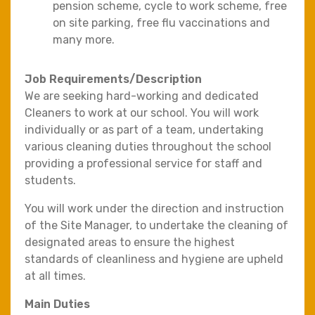
pension scheme, cycle to work scheme, free
on site parking, free flu vaccinations and
many more.
Job Requirements/Description
We are seeking hard-working and dedicated
Cleaners to work at our school. You will work
individually or as part of a team, undertaking
various cleaning duties throughout the school
providing a professional service for staff and
students.
You will work under the direction and instruction
of the Site Manager, to undertake the cleaning of
designated areas to ensure the highest
standards of cleanliness and hygiene are upheld
at all times.
Main Duties