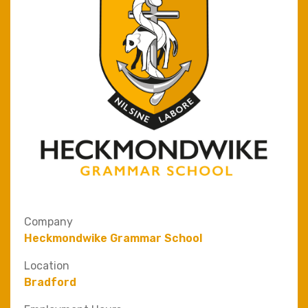
Company
Heckmondwike Grammar School
Location
Bradford