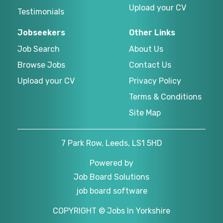
Upload your CV
Testimonials
Jobseekers
Other Links
Job Search
About Us
Browse Jobs
Contact Us
Upload your CV
Privacy Policy
Terms & Conditions
Site Map
7 Park Row, Leeds, LS1 5HD
Powered by
Job Board Solutions
job board software
COPYRIGHT © Jobs In Yorkshire