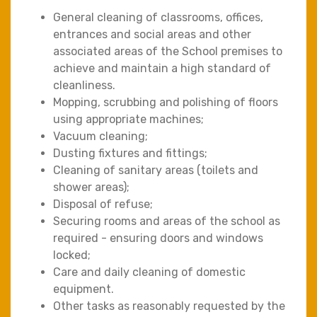
General cleaning of classrooms, offices,
entrances and social areas and other
associated areas of the School premises to
achieve and maintain a high standard of
cleanliness.
Mopping, scrubbing and polishing of floors
using appropriate machines;
Vacuum cleaning;
Dusting fixtures and fittings;
Cleaning of sanitary areas (toilets and
shower areas);
Disposal of refuse;
Securing rooms and areas of the school as
required - ensuring doors and windows
locked;
Care and daily cleaning of domestic
equipment.
Other tasks as reasonably requested by the