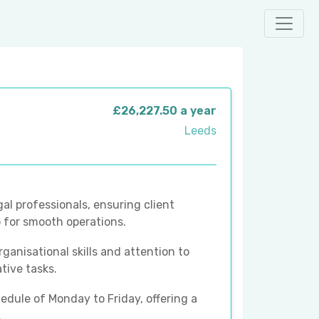
£26,227.50 a year
Leeds
gal professionals, ensuring client
 for smooth operations.
ganisational skills and attention to
ative tasks.
hedule of Monday to Friday, offering a
.