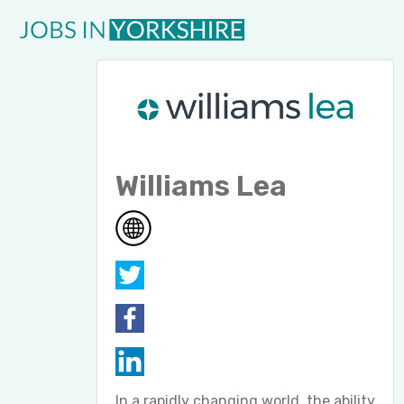
Williams Lea
In a rapidly changing world, the ability