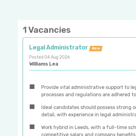
1 Vacancies
Legal Administrator
New
Posted 04 Aug 2026
Williams Lea
Provide vital administrative support to le
processes and regulations are adhered to
Ideal candidates should possess strong or
detail, with experience in legal administr
Work hybrid in Leeds, with a full-time sc
competitive salary and company benefits