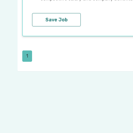
Save Job
1