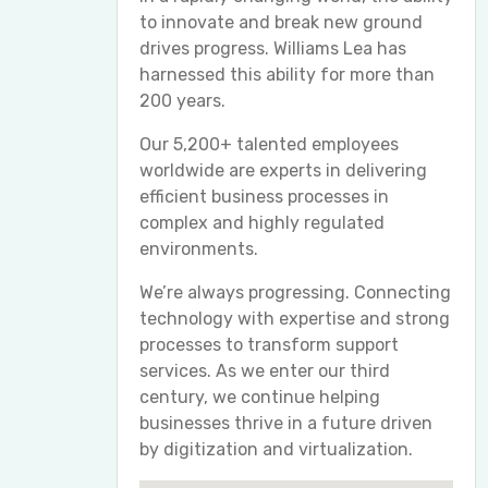
to innovate and break new ground
drives progress. Williams Lea has
harnessed this ability for more than
200 years.
Our 5,200+ talented employees
worldwide are experts in delivering
efficient business processes in
complex and highly regulated
environments.
We’re always progressing. Connecting
technology with expertise and strong
processes to transform support
services. As we enter our third
century, we continue helping
businesses thrive in a future driven
by digitization and virtualization.