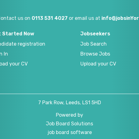
Contact us on
0113 531 4027
or email us at
info@jobsinYor
t Started Now
Jobseekers
didate registration
Job Search
n In
Browse Jobs
oad your CV
Upload your CV
7 Park Row, Leeds, LS1 5HD
Powered by
Job Board Solutions
job board software