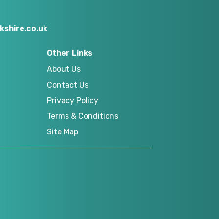
kshire.co.uk
Other Links
About Us
Contact Us
Privacy Policy
Terms & Conditions
Site Map