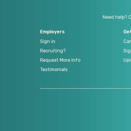
Need help? 
Employers
Ge
Sign in
Can
Recruiting?
Sig
Request More Info
Upl
Testimonials