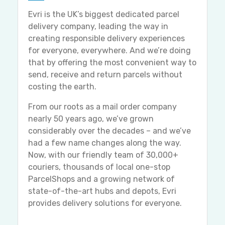
Evri is the UK’s biggest dedicated parcel
delivery company, leading the way in
creating responsible delivery experiences
for everyone, everywhere. And we’re doing
that by offering the most convenient way to
send, receive and return parcels without
costing the earth.
From our roots as a mail order company
nearly 50 years ago, we’ve grown
considerably over the decades – and we’ve
had a few name changes along the way.
Now, with our friendly team of 30,000+
couriers, thousands of local one-stop
ParcelShops and a growing network of
state-of-the-art hubs and depots, Evri
provides delivery solutions for everyone.