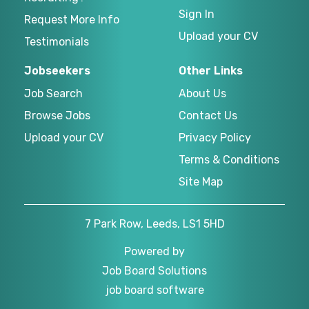
Sign In
Request More Info
Upload your CV
Testimonials
Jobseekers
Other Links
Job Search
About Us
Browse Jobs
Contact Us
Upload your CV
Privacy Policy
Terms & Conditions
Site Map
7 Park Row, Leeds, LS1 5HD
Powered by
Job Board Solutions
job board software