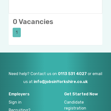
0 Vacancies
1
Need help? Contact us on
0113 531 4027
or email
us at
info@jobsinYorkshire.co.uk
Employers
Get Started Now
Sign in
Candidate
registration
Recruiting?