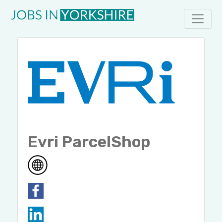
Evri ParcelShop