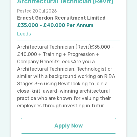
Architectural Technician (Revit)
Posted 20 Jul 2026
Ernest Gordon Recruitment Limited
£35,000 - £40,000 Per Annum
Leeds
Architectural Technician (Revit)£35,000 -
£40,000 + Training + Progression +
Company BenefitsLeedsAre you a
Architectural Technician, Technologist or
similar with a background working on RIBA
Stages 3-6 using Revit looking to join a
close-knit, award-winning architectural
practice who are known for valuing their
employees through investing in futur...
Apply Now