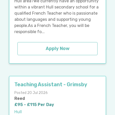
Hull area?We currently have an opportunity
within a vibrant Hull secondary school for a
qualified French Teacher who is passionate
about languages and supporting young
people.As a French Teacher, you will be
responsible fo...
Apply Now
Teaching Assistant - Grimsby
Posted 20 Jul 2026
Reed
£95 - £115 Per Day
Hull