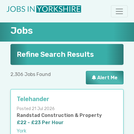
Jobs
Refine Search Results
2,306 Jobs Found
Alert Me
Telehander
Posted 21 Jul 2026
Randstad Construction & Property
£22 - £23 Per Hour
York