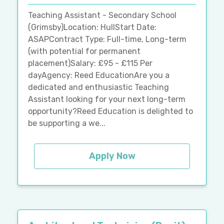
Teaching Assistant - Secondary School
(Grimsby)Location: HullStart Date:
ASAPContract Type: Full-time, Long-term
(with potential for permanent
placement)Salary: £95 - £115 Per
dayAgency: Reed EducationAre you a
dedicated and enthusiastic Teaching
Assistant looking for your next long-term
opportunity?Reed Education is delighted to
be supporting a we...
Apply Now