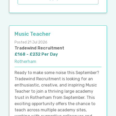
Music Teacher
Posted 21 Jul 2026
Tradewind Recruitment
£168 - £232 Per Day
Rotherham
Ready to make some noise this September?
Tradewind Recruitment is looking for an
enthusiastic, creative, and inspiring Music
Teacher to join a thriving large academy
trust in Rotherham from September. This
exciting opportunity offers the chance to
teach across multiple academy sites,