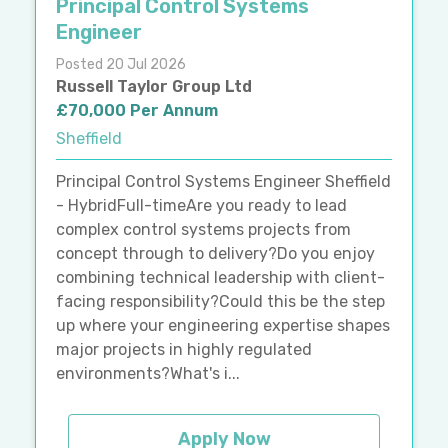
Principal Control Systems
Engineer
Posted 20 Jul 2026
Russell Taylor Group Ltd
£70,000 Per Annum
Sheffield
Principal Control Systems Engineer Sheffield
- HybridFull-timeAre you ready to lead
complex control systems projects from
concept through to delivery?Do you enjoy
combining technical leadership with client-
facing responsibility?Could this be the step
up where your engineering expertise shapes
major projects in highly regulated
environments?What's i...
Apply Now