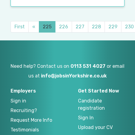
First
«
225
226
227
228
229
230
Need help? Contact us on
0113 531 4027
or email
us at
info@jobsinYorkshire.co.uk
Employers
Get Started Now
Sign in
Candidate
registration
Recruiting?
Sign In
Request More Info
Upload your CV
Testimonials