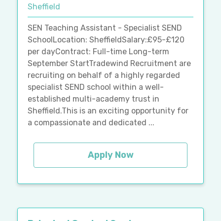
Sheffield
SEN Teaching Assistant - Specialist SEND
SchoolLocation: SheffieldSalary:£95-£120
per dayContract: Full-time Long-term
September StartTradewind Recruitment are
recruiting on behalf of a highly regarded
specialist SEND school within a well-
established multi-academy trust in
Sheffield.This is an exciting opportunity for
a compassionate and dedicated ...
Apply Now