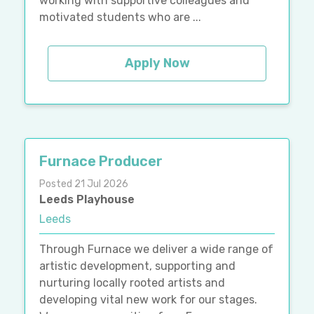
working with supportive colleagues and
motivated students who are ...
Apply Now
Furnace Producer
Posted 21 Jul 2026
Leeds Playhouse
Leeds
Through Furnace we deliver a wide range of
artistic development, supporting and
nurturing locally rooted artists and
developing vital new work for our stages.