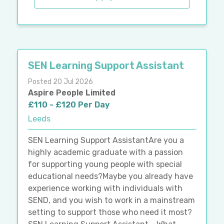
SEN Learning Support Assistant
Posted 20 Jul 2026
Aspire People Limited
£110 - £120 Per Day
Leeds
SEN Learning Support AssistantAre you a
highly academic graduate with a passion
for supporting young people with special
educational needs?Maybe you already have
experience working with individuals with
SEND, and you wish to work in a mainstream
setting to support those who need it most?