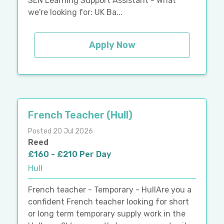
SEN Learning Support Assistant - What
we're looking for: UK Ba...
Apply Now
French Teacher (Hull)
Posted 20 Jul 2026
Reed
£160 - £210 Per Day
Hull
French teacher - Temporary - HullAre you a
confident French teacher looking for short
or long term temporary supply work in the