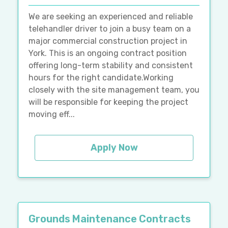
We are seeking an experienced and reliable
telehandler driver to join a busy team on a
major commercial construction project in
York. This is an ongoing contract position
offering long-term stability and consistent
hours for the right candidate.Working
closely with the site management team, you
will be responsible for keeping the project
moving eff...
Apply Now
Grounds Maintenance Contracts