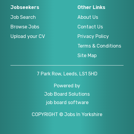
Jobseekers
Other Links
Job Search
About Us
Browse Jobs
Contact Us
Upload your CV
Privacy Policy
Terms & Conditions
Site Map
7 Park Row, Leeds, LS1 5HD
Powered by
Job Board Solutions
job board software
COPYRIGHT © Jobs In Yorkshire