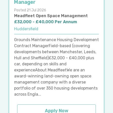
Manager
Posted 21 Jul 2026
Meadfleet Open Space Management
£32,000 - £40,000 Per Annum
Huddersfield
Grounds Maintenance Housing Development
Contract ManagerField-based (covering
developments between Manchester, Leeds,
Hull and Sheffield)£32,000 - £40,000 plus
car, depending on skills and
experienceAbout MeadfleetWe are an
award-winning land-owning open space
management company with a diverse
portfolio of over 350 housing developments
across Engla...
Apply Now