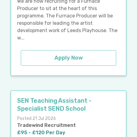
We are now recruiting for a Furnace
Producer to sit at the heart of this
programme. The Furnace Producer will be
responsible for leading the artist
development work of Leeds Playhouse. The
w...
Apply Now
SEN Teaching Assistant -
Specialist SEND School
Posted 21 Jul 2026
Tradewind Recruitment
£95 - £120 Per Day