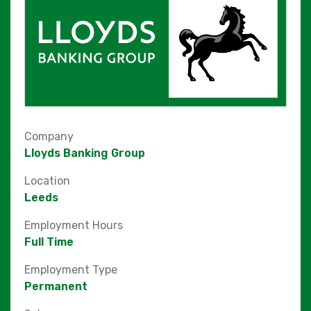
Company
Lloyds Banking Group
Location
Leeds
Employment Hours
Full Time
Employment Type
Permanent