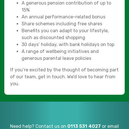
A generous pension contribution of up to
15%
An annual performance-related bonus
Share schemes including free shares
Benefits you can adapt to your lifestyle,
such as discounted shopping
30 days’ holiday, with bank holidays on top
A range of wellbeing initiatives and
generous parental leave policies
If you’re excited by the thought of becoming part
of our team, get in touch. We’d love to hear from
you.
Need help? Contact us on
0113 531 4027
or email