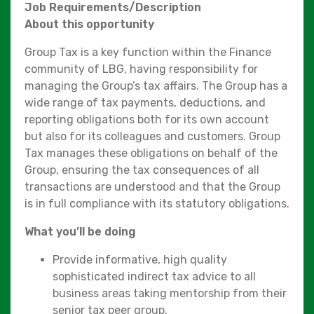
Job Requirements/Description
About this opportunity
Group Tax is a key function within the Finance
community of LBG, having responsibility for
managing the Group’s tax affairs. The Group has a
wide range of tax payments, deductions, and
reporting obligations both for its own account
but also for its colleagues and customers. Group
Tax manages these obligations on behalf of the
Group, ensuring the tax consequences of all
transactions are understood and that the Group
is in full compliance with its statutory obligations.
What you’ll be doing
Provide informative, high quality
sophisticated indirect tax advice to all
business areas taking mentorship from their
senior tax peer group.