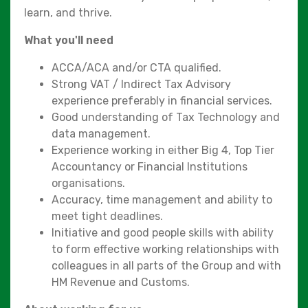
learn, and thrive.
What you'll need
ACCA/ACA and/or CTA qualified.
Strong VAT / Indirect Tax Advisory
experience preferably in financial services.
Good understanding of Tax Technology and
data management.
Experience working in either Big 4, Top Tier
Accountancy or Financial Institutions
organisations.
Accuracy, time management and ability to
meet tight deadlines.
Initiative and good people skills with ability
to form effective working relationships with
colleagues in all parts of the Group and with
HM Revenue and Customs.