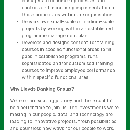
Managers to document processes and
controls and monitoring implementation of
those procedures within the organisation.
Delivers own small-scale or medium-scale
projects by working within an established
programme management plan.
Develops and designs content for training
courses in specific functional areas to fill
gaps in established programs; runs
sophisticated and/or customised training
courses to improve employee performance
within specific functional area.
Why Lloyds Banking Group?
We’re on an exciting journey and there couldn’t
be a better time to join us. The investments we’re
making in our people, data, and technology are
leading to innovative projects, fresh possibilities,
and countless new ways for our people to work,