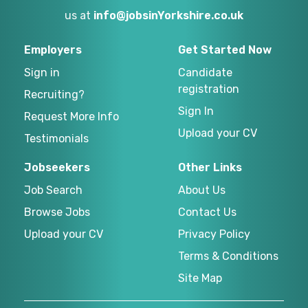
us at
info@jobsinYorkshire.co.uk
Employers
Get Started Now
Sign in
Candidate
registration
Recruiting?
Sign In
Request More Info
Upload your CV
Testimonials
Jobseekers
Other Links
Job Search
About Us
Browse Jobs
Contact Us
Upload your CV
Privacy Policy
Terms & Conditions
Site Map