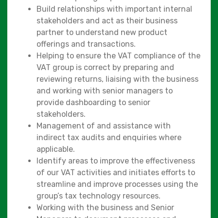
Build relationships with important internal
stakeholders and act as their business
partner to understand new product
offerings and transactions.
Helping to ensure the VAT compliance of the
VAT group is correct by preparing and
reviewing returns, liaising with the business
and working with senior managers to
provide dashboarding to senior
stakeholders.
Management of and assistance with
indirect tax audits and enquiries where
applicable.
Identify areas to improve the effectiveness
of our VAT activities and initiates efforts to
streamline and improve processes using the
group’s tax technology resources.
Working with the business and Senior