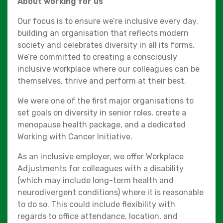
About working for us
Our focus is to ensure we’re inclusive every day,
building an organisation that reflects modern
society and celebrates diversity in all its forms.
We’re committed to creating a consciously
inclusive workplace where our colleagues can be
themselves, thrive and perform at their best.
We were one of the first major organisations to
set goals on diversity in senior roles, create a
menopause health package, and a dedicated
Working with Cancer Initiative.
As an inclusive employer, we offer Workplace
Adjustments for colleagues with a disability
(which may include long-term health and
neurodivergent conditions) where it is reasonable
to do so. This could include flexibility with
regards to office attendance, location, and