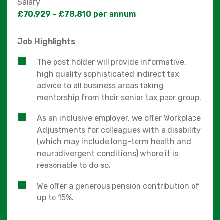
Salary
£70,929 - £78,810 per annum
Job Highlights
The post holder will provide informative,
high quality sophisticated indirect tax
advice to all business areas taking
mentorship from their senior tax peer group.
As an inclusive employer, we offer Workplace
Adjustments for colleagues with a disability
(which may include long-term health and
neurodivergent conditions) where it is
reasonable to do so.
We offer a generous pension contribution of
up to 15%.