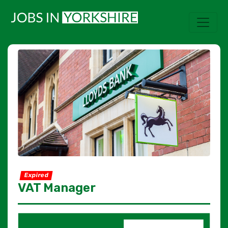
Expired
VAT Manager