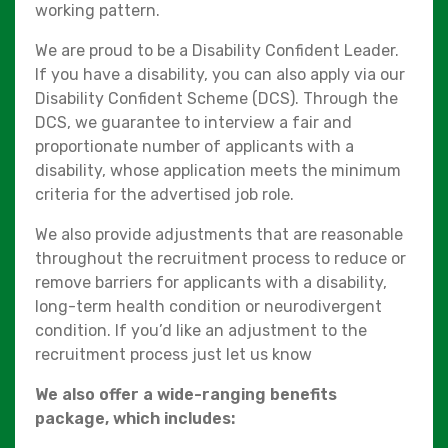
working pattern.
We are proud to be a Disability Confident Leader.
If you have a disability, you can also apply via our
Disability Confident Scheme (DCS). Through the
DCS, we guarantee to interview a fair and
proportionate number of applicants with a
disability, whose application meets the minimum
criteria for the advertised job role.
We also provide adjustments that are reasonable
throughout the recruitment process to reduce or
remove barriers for applicants with a disability,
long-term health condition or neurodivergent
condition. If you’d like an adjustment to the
recruitment process just let us know
We also offer a wide-ranging benefits
package, which includes: