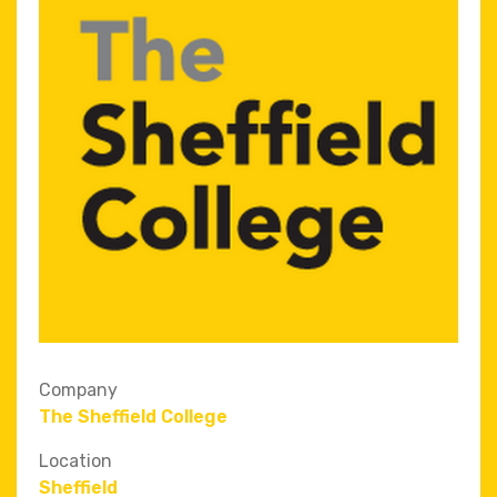
Company
The Sheffield College
Location
Sheffield