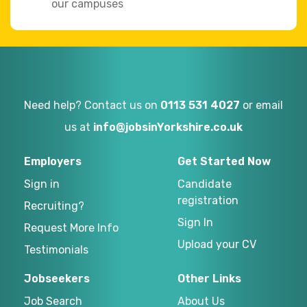
our campuses
Need help? Contact us on
0113 531 4027
or email
us at
info@jobsinYorkshire.co.uk
Employers
Get Started Now
Sign in
Candidate
registration
Recruiting?
Sign In
Request More Info
Upload your CV
Testimonials
Jobseekers
Other Links
Job Search
About Us