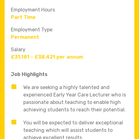
Employment Hours
Part Time
Employment Type
Permanent
Salary
£31,181 - £38,421 per annum
Job Highlights
We are seeking a highly talented and
experienced Early Year Care Lecturer who is
passionate about teaching to enable high
achieving students to reach their potential.
You will be expected to deliver exceptional
teaching which will assist students to
achieve excellent results.