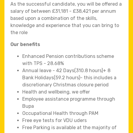
As the successful candidate, you will be offered a
salary of between £31,181 - £38,421 per annum
based upon a combination of the skills,
knowledge and experience that you can bring to
the role
Our benefits
Enhanced Pension contributions scheme
with TPS - 28.68%
Annual leave - 42 Days(310.8 hours)+ 8
Bank Holidays(59.2 hours)- this includes a
discretionary Christmas closure period
Health and wellbeing, we offer
Employee assistance programme through
Bupa
Occupational Health through PAM
Free eye tests for VDU uders
Free Parking is available at the majority of