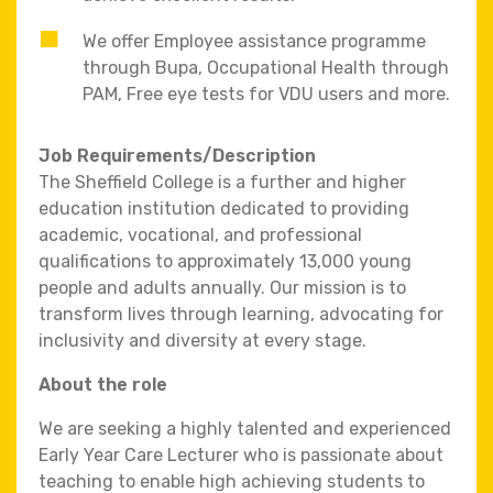
We offer Employee assistance programme
through Bupa, Occupational Health through
PAM, Free eye tests for VDU users and more.
Job Requirements/Description
The Sheffield College is a further and higher
education institution dedicated to providing
academic, vocational, and professional
qualifications to approximately 13,000 young
people and adults annually. Our mission is to
transform lives through learning, advocating for
inclusivity and diversity at every stage.
About the role
We are seeking a highly talented and experienced
Early Year Care Lecturer who is passionate about
teaching to enable high achieving students to