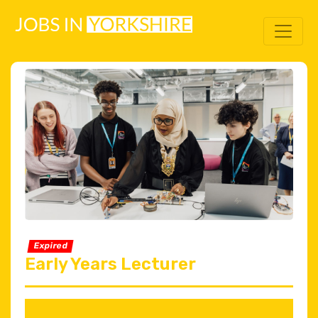
Expired
Early Years Lecturer