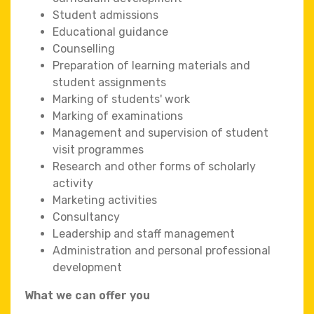
Student admissions
Educational guidance
Counselling
Preparation of learning materials and
student assignments
Marking of students' work
Marking of examinations
Management and supervision of student
visit programmes
Research and other forms of scholarly
activity
Marketing activities
Consultancy
Leadership and staff management
Administration and personal professional
development
What we can offer you