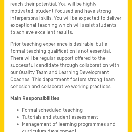
reach their potential. You will be highly
motivated, student focused and have strong
interpersonal skills. You will be expected to deliver
exceptional teaching which will assist students
to achieve excellent results.
Prior teaching experience is desirable, but a
formal teaching qualification is not essential.
There will be regular support offered to the
successful candidate through collaboration with
our Quality Team and Learning Development
Coaches. This department fosters strong team
cohesion and collaborative working practices.
Main Responsibilities
Formal scheduled teaching
Tutorials and student assessment
Management of learning programmes and
curriculum development