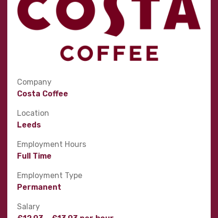
Company
Costa Coffee
Location
Leeds
Employment Hours
Full Time
Employment Type
Permanent
Salary