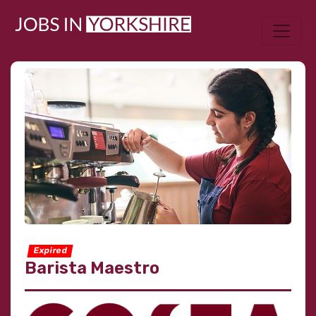
Expired
Barista Maestro