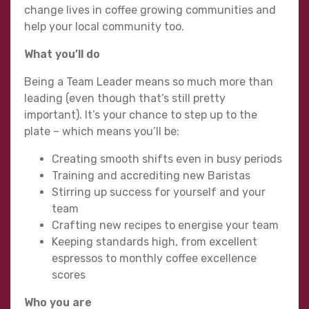
change lives in coffee growing communities and
help your local community too.
What you’ll do
Being a Team Leader means so much more than
leading (even though that’s still pretty
important). It’s your chance to step up to the
plate – which means you’ll be:
Creating smooth shifts even in busy periods
Training and accrediting new Baristas
Stirring up success for yourself and your
team
Crafting new recipes to energise your team
Keeping standards high, from excellent
espressos to monthly coffee excellence
scores
Who you are