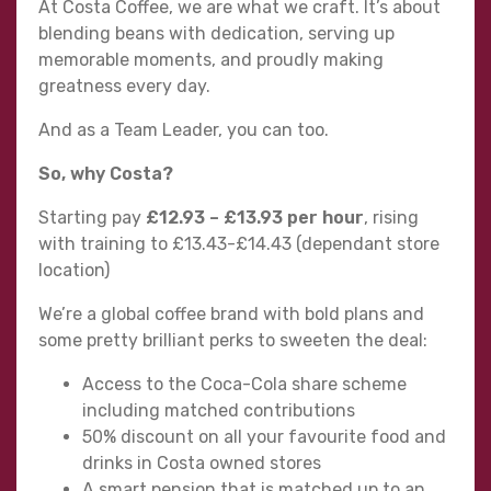
At Costa Coffee, we are what we craft. It’s about
blending beans with dedication, serving up
memorable moments, and proudly making
greatness every day.
And as a Team Leader, you can too.
So, why Costa?
Starting pay
£12.93 – £13.93
per hour
, rising
with training to £13.43-£14.43 (dependant store
location)
We’re a global coffee brand with bold plans and
some pretty brilliant perks to sweeten the deal:
Access to the Coca-Cola share scheme
including matched contributions
50% discount on all your favourite food and
drinks in Costa owned stores
A smart pension that is matched up to an