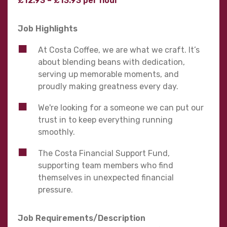
£12.93 – £13.93 per hour
Job Highlights
At Costa Coffee, we are what we craft. It’s
about blending beans with dedication,
serving up memorable moments, and
proudly making greatness every day.
We're looking for a someone we can put our
trust in to keep everything running
smoothly.
The Costa Financial Support Fund,
supporting team members who find
themselves in unexpected financial
pressure.
Job Requirements/Description