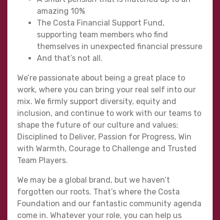
amazing 10%
The Costa Financial Support Fund,
supporting team members who find
themselves in unexpected financial pressure
And that’s not all.
We’re passionate about being a great place to
work, where you can bring your real self into our
mix. We firmly support diversity, equity and
inclusion, and continue to work with our teams to
shape the future of our culture and values:
Disciplined to Deliver, Passion for Progress, Win
with Warmth, Courage to Challenge and Trusted
Team Players.
We may be a global brand, but we haven’t
forgotten our roots. That’s where the Costa
Foundation and our fantastic community agenda
come in. Whatever your role, you can help us