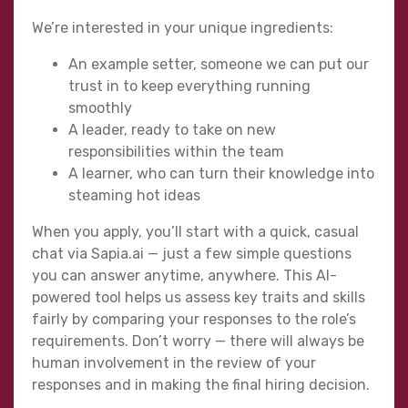
We’re interested in your unique ingredients:
An example setter, someone we can put our
trust in to keep everything running
smoothly
A leader, ready to take on new
responsibilities within the team
A learner, who can turn their knowledge into
steaming hot ideas
When you apply, you’ll start with a quick, casual
chat via Sapia.ai — just a few simple questions
you can answer anytime, anywhere. This AI-
powered tool helps us assess key traits and skills
fairly by comparing your responses to the role’s
requirements. Don’t worry — there will always be
human involvement in the review of your
responses and in making the final hiring decision.