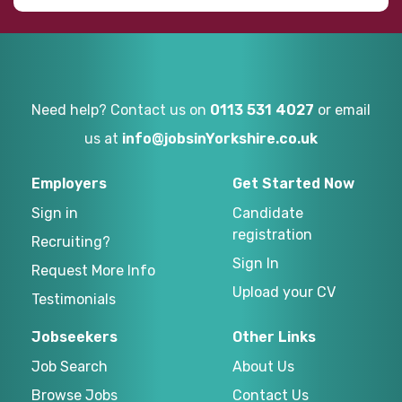
Need help? Contact us on
0113 531 4027
or email
us at
info@jobsinYorkshire.co.uk
Employers
Get Started Now
Sign in
Candidate
registration
Recruiting?
Sign In
Request More Info
Upload your CV
Testimonials
Jobseekers
Other Links
Job Search
About Us
Browse Jobs
Contact Us