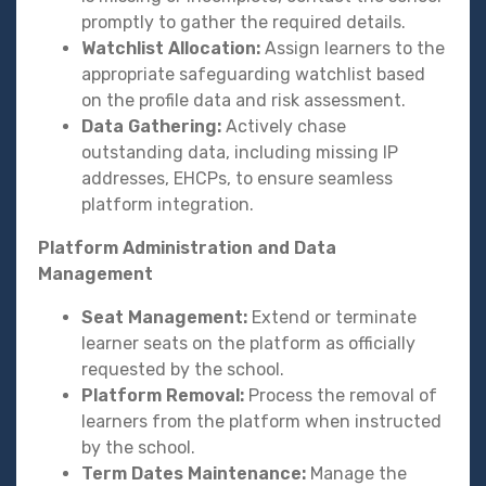
promptly to gather the required details.
Watchlist Allocation:
Assign learners to the
appropriate safeguarding watchlist based
on the profile data and risk assessment.
Data Gathering:
Actively chase
outstanding data, including missing IP
addresses, EHCPs, to ensure seamless
platform integration.
Platform Administration and Data
Management
Seat Management:
Extend or terminate
learner seats on the platform as officially
requested by the school.
Platform Removal:
Process the removal of
learners from the platform when instructed
by the school.
Term Dates Maintenance:
Manage the