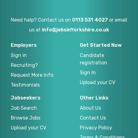
Need help? Contact us on
0113 531 4027
or email
us at
info@jobsinYorkshire.co.uk
Employers
Get Started Now
Sign in
Candidate
registration
Recruiting?
Sign In
Request More Info
Upload your CV
Testimonials
Jobseekers
Other Links
Job Search
About Us
Browse Jobs
Contact Us
Upload your CV
Privacy Policy
Terms & Conditions