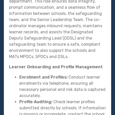
department. This role ensures data integrity,
prompt communication, and a seamless flow of
information between schools, the safeguarding
team, and the Senior Leadership Team. The co-
ordinator manages inbound requests, maintains
learner records, and assists the Designated
Deputy Safeguarding Lead (DDSL) and the
safeguarding team to ensure a safe, compliant
environment to also support the schools and
MATs MPOCs, SPOCs and DSLs.
Learner Onboarding and Profile Management
Enrolment and Profiles:
Conduct learner
enrolments via telephone, ensuring all
necessary personal and risk data is captured
accurately.
Profile Auditing:
Check learner profiles
submitted directly by schools. If information
is missing or incomplete, contact the school