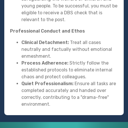
young people. To be successful, you must be
eligible to receive a DBS check that is
relevant to the post.
Professional Conduct and Ethos
Clinical Detachment:
Treat all cases
neutrally and factually without emotional
enmeshment.
Process Adherence:
Strictly follow the
established protocols to eliminate internal
chaos and protect colleagues.
Quiet Professionalism:
Ensure all tasks are
completed accurately and handed over
correctly, contributing to a "drama-free"
environment.