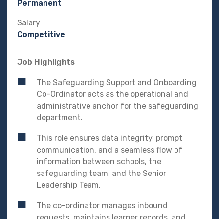
Permanent
Salary
Competitive
Job Highlights
The Safeguarding Support and Onboarding
Co-Ordinator acts as the operational and
administrative anchor for the safeguarding
department.
This role ensures data integrity, prompt
communication, and a seamless flow of
information between schools, the
safeguarding team, and the Senior
Leadership Team.
The co-ordinator manages inbound
requests, maintains learner records, and