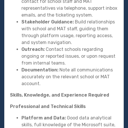
contact for school staff and MAT
representatives via telephone, support inbox
emails, and the ticketing system.
Stakeholder Guidance:
Build relationships
with school and MAT staff, guiding them
through platform usage, reporting access,
and system navigation.
Outreach:
Contact schools regarding
ongoing or reported issues, or upon request
from internal teams.
Documentation:
Note all communications
accurately on the relevant school or MAT
account.
Skills, Knowledge, and Experience Required
Professional and Technical Skills
Platform and Data:
Good data analytical
skills, full knowledge of the Microsoft suite,