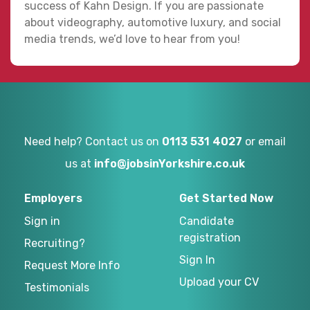
success of Kahn Design. If you are passionate
about videography, automotive luxury, and social
media trends, we’d love to hear from you!
Need help? Contact us on
0113 531 4027
or email
us at
info@jobsinYorkshire.co.uk
Employers
Get Started Now
Sign in
Candidate
registration
Recruiting?
Sign In
Request More Info
Upload your CV
Testimonials