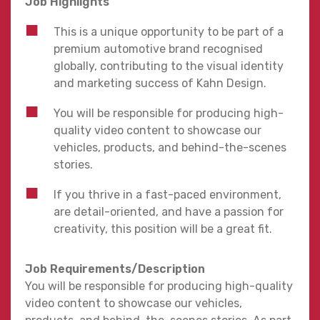
Job Highlights
This is a unique opportunity to be part of a
premium automotive brand recognised
globally, contributing to the visual identity
and marketing success of Kahn Design.
You will be responsible for producing high-
quality video content to showcase our
vehicles, products, and behind-the-scenes
stories.
If you thrive in a fast-paced environment,
are detail-oriented, and have a passion for
creativity, this position will be a great fit.
Job Requirements/Description
You will be responsible for producing high-quality
video content to showcase our vehicles,