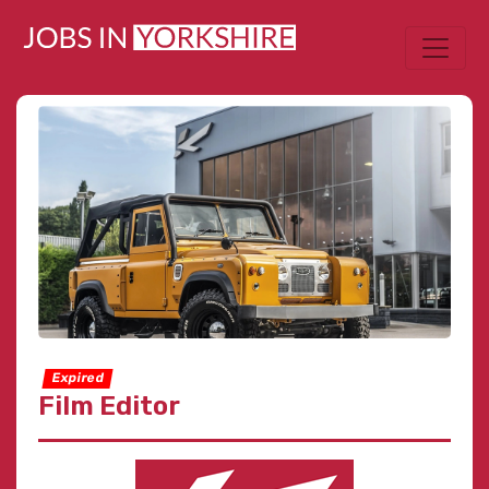
Expired
Film Editor