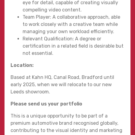
eye for detail, capable of creating visually
compelling video content.
Team Player: A collaborative approach, able
to work closely with a creative team while
managing your own workload efficiently.
Relevant Qualification: A degree or
certification in a related field is desirable but
not essential.
Location:
Based at Kahn HQ, Canal Road, Bradford until
early 2025, when we will relocate to our new
Leeds showroom.
Please send us your portfolio
This is a unique opportunity to be part of a
premium automotive brand recognised globally,
contributing to the visual identity and marketing