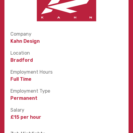
Company
Kahn Design
Location
Bradford
Employment Hours
Full Time
Employment Type
Permanent
Salary
£15 per hour