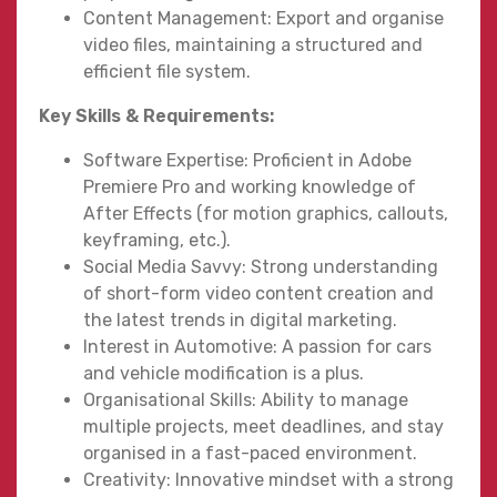
Content Management: Export and organise
video files, maintaining a structured and
efficient file system.
Key Skills & Requirements:
Software Expertise: Proficient in Adobe
Premiere Pro and working knowledge of
After Effects (for motion graphics, callouts,
keyframing, etc.).
Social Media Savvy: Strong understanding
of short-form video content creation and
the latest trends in digital marketing.
Interest in Automotive: A passion for cars
and vehicle modification is a plus.
Organisational Skills: Ability to manage
multiple projects, meet deadlines, and stay
organised in a fast-paced environment.
Creativity: Innovative mindset with a strong