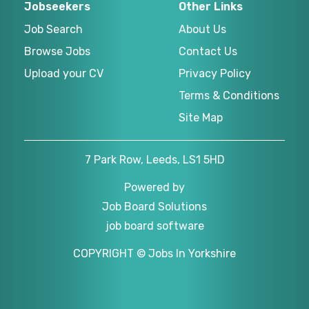
Jobseekers
Other Links
Job Search
About Us
Browse Jobs
Contact Us
Upload your CV
Privacy Policy
Terms & Conditions
Site Map
7 Park Row, Leeds, LS1 5HD
Powered by
Job Board Solutions
job board software
COPYRIGHT © Jobs In Yorkshire