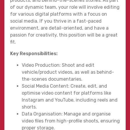
products, and behind-the-scenes stories. As part
of our dynamic team, your role will involve editing
for various digital platforms with a focus on
social media. If you thrive in a fast-paced
environment, are detail-oriented, and have a
passion for creativity, this position will be a great
fit.
Key Responsibilities:
Video Production: Shoot and edit
vehicle/product videos, as well as behind-
the-scenes documentaries.
Social Media Content: Create, edit, and
optimise video content for platforms like
Instagram and YouTube, including reels and
shorts.
Data Organisation: Manage and organise
video files from high-profile shoots, ensuring
proper storage.