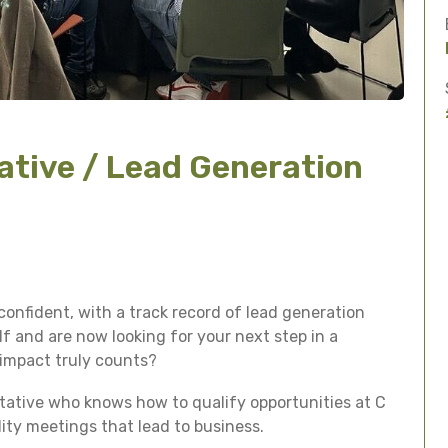
ative / Lead Generation
confident, with a track record of lead generation
 and are now looking for your next step in a
 impact truly counts?
ntative who knows how to qualify opportunities at C
lity meetings that lead to business.