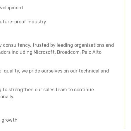
evelopment
future-proof industry
 consultancy, trusted by leading organisations and
ndors including Microsoft, Broadcom, Palo Alto
l quality, we pride ourselves on our technical and
g to strengthen our sales team to continue
onally.
l growth