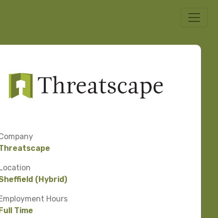
Company
Threatscape
Location
Sheffield (Hybrid)
Employment Hours
Full Time