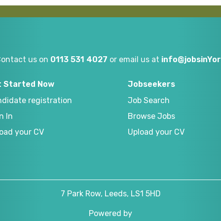
Contact us on
0113 531 4027
or email us at
info@jobsinYor
t Started Now
Jobseekers
didate registration
Job Search
n In
Browse Jobs
oad your CV
Upload your CV
7 Park Row, Leeds, LS1 5HD
Powered by