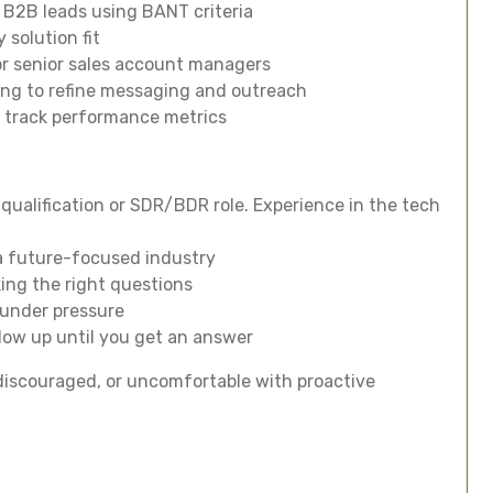
 B2B leads using BANT criteria
 solution fit
or senior sales account managers
ting to refine messaging and outreach
d track performance metrics
d qualification or SDR/BDR role. Experience in the tech
 a future-focused industry
king the right questions
 under pressure
llow up until you get an answer
ly discouraged, or uncomfortable with proactive