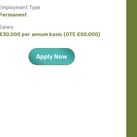
Employment Type
Permanent
Salary
£30,000 per annum basic (OTE £50,000)
Apply Now