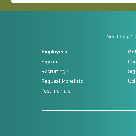
Need help? 
Employers
Ge
Sign in
Can
Recruiting?
Sig
Request More Info
Upl
Testimonials