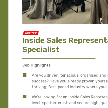
Expired
Inside Sales Represent
Specialist
Job Highlights
Are you driven, tenacious, organised and 
success? Have you already proven yourself
thriving, fast-paced industry where your
We’re looking for an Inside Sales Represe
level, spark interest, and secure high-qua