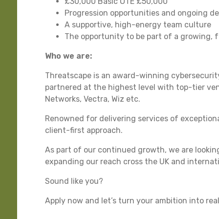
£30,000 Basic OTE £50,000
Progression opportunities and ongoing d
A supportive, high-energy team culture
The opportunity to be part of a growing, 
Who we are:
Threatscape is an award-winning cybersecurity
partnered at the highest level with top-tier ve
Networks, Vectra, Wiz etc.
Renowned for delivering services of exceptiona
client-first approach.
As part of our continued growth, we are lookin
expanding our reach cross the UK and internati
Sound like you?
Apply now and let’s turn your ambition into rea