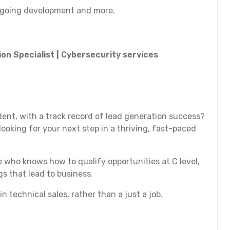
ongoing development and more.
on Specialist | Cybersecurity services
dent, with a track record of lead generation success?
ooking for your next step in a thriving, fast-paced
e who knows how to qualify opportunities at C level,
s that lead to business.
n technical sales, rather than a just a job.