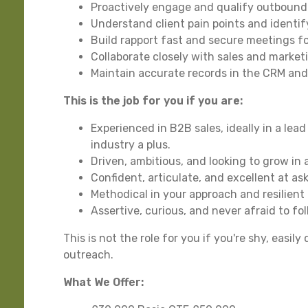
Proactively engage and qualify outbound
Understand client pain points and identify
Build rapport fast and secure meetings f
Collaborate closely with sales and marke
Maintain accurate records in the CRM an
This is the job for you if you are:
Experienced in B2B sales, ideally in a lea
industry a plus.
Driven, ambitious, and looking to grow in
Confident, articulate, and excellent at as
Methodical in your approach and resilient
Assertive, curious, and never afraid to fo
This is not the role for you if you're shy, easi
outreach.
What We Offer: