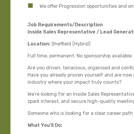
We offer Progression opportunities and 
Job Requirements/Description
Inside Sales Representative / Lead Generati
Location:
Sheffield (Hybrid)
Full time, permanent. No sponsorship available.
Are you driven, tenacious, organised and confi
Have you already proven yourself and are now l
industry where your impact truly counts?
We’re looking for an Inside Sales Representativ
spark interest, and secure high-quality meeting
Someone who is looking for a clear career path i
What You’ll Do: