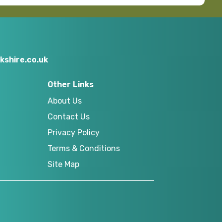
kshire.co.uk
Other Links
About Us
Contact Us
Privacy Policy
Terms & Conditions
Site Map