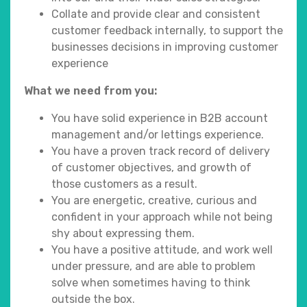
Collate and provide clear and consistent
customer feedback internally, to support the
businesses decisions in improving customer
experience
What we need from you:
You have solid experience in B2B account
management and/or lettings experience.
You have a proven track record of delivery
of customer objectives, and growth of
those customers as a result.
You are energetic, creative, curious and
confident in your approach while not being
shy about expressing them.
You have a positive attitude, and work well
under pressure, and are able to problem
solve when sometimes having to think
outside the box.