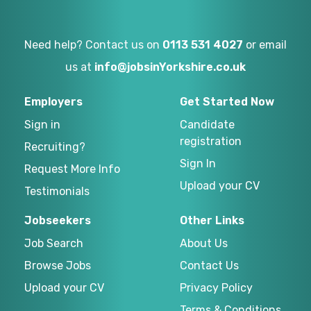
Need help? Contact us on
0113 531 4027
or email
us at
info@jobsinYorkshire.co.uk
Employers
Get Started Now
Sign in
Candidate
registration
Recruiting?
Sign In
Request More Info
Upload your CV
Testimonials
Jobseekers
Other Links
Job Search
About Us
Browse Jobs
Contact Us
Upload your CV
Privacy Policy
Terms & Conditions