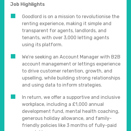
Job Highlights
Goodlord is on a mission to revolutionise the
renting experience, making it simple and
transparent for agents, landlords, and
tenants, with over 3,000 letting agents
using its platform.
We’re seeking an Account Manager with B2B
account management or lettings experience
to drive customer retention, growth, and
upselling, while building strong relationships
and using data to inform strategies.
In return, we offer a supportive and inclusive
workplace, including a £1,000 annual
development fund, mental health coaching,
generous holiday allowance, and family-
friendly policies like 3 months of fully-paid