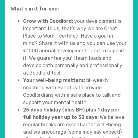
What's in it for you:
Grow with Goodlord:
your development is
important to us, that’s why we are Great
Place to Work - certified. Have a goal in
mind? Share it with us and you can use your
£1000 annual development fund to support
it. We guarantee you’ll learn loads and
develop both personally and professionally
at Goodlord too!
Your well-being matters:
bi-weekly
coaching with Sanctus to provide
Goodlordians with a safe place to talk and
support your mental health
25 days holiday (plus BH) plus 1 day per
full holiday year up to 32 days:
We believe
regular breaks are essential for well-being
and we encourage (some may say expect!)