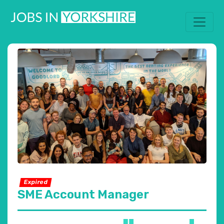
Expired
SME Account Manager