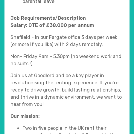
parental leave.
Job Requirements/Description
Salary: OTE of £38,000 per annum
Sheffield - In our Fargate office 3 days per week
(or more if you like) with 2 days remotely.
Mon- Friday 9am - 5.30pm (no weekend work and
no suits!!)
Join us at Goodlord and be a key player in
revolutionising the renting experience. If you’re
ready to drive growth, build lasting relationships,
and thrive in a dynamic environment, we want to
hear from you!
Our mission:
Two in five people in the UK rent their