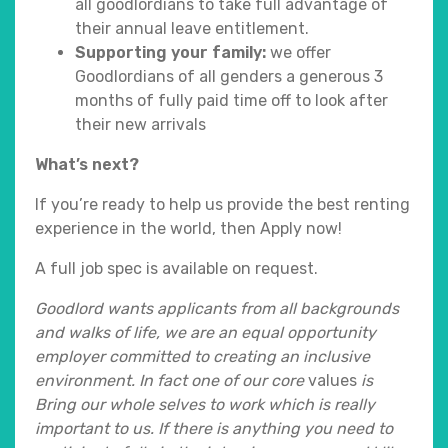
all goodlordians to take full advantage of
their annual leave entitlement.
Supporting your family:
we offer
Goodlordians of all genders a generous 3
months of fully paid time off to look after
their new arrivals
What’s next?
If you’re ready to help us provide the best renting
experience in the world, then Apply now!
A full job spec is available on request.
Goodlord wants applicants from all backgrounds
and walks of life, we are an equal opportunity
employer committed to creating an inclusive
environment. In fact one of our core
values
is
Bring our whole selves to work which is really
important to us. If there is
anything you need to