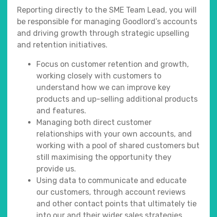
Reporting directly to the SME Team Lead, you will
be responsible for managing Goodlord’s accounts
and driving growth through strategic upselling
and retention initiatives.
Focus on customer retention and growth,
working closely with customers to
understand how we can improve key
products and up-selling additional products
and features.
Managing both direct customer
relationships with your own accounts, and
working with a pool of shared customers but
still maximising the opportunity they
provide us.
Using data to communicate and educate
our customers, through account reviews
and other contact points that ultimately tie
into our and their wider sales strategies.