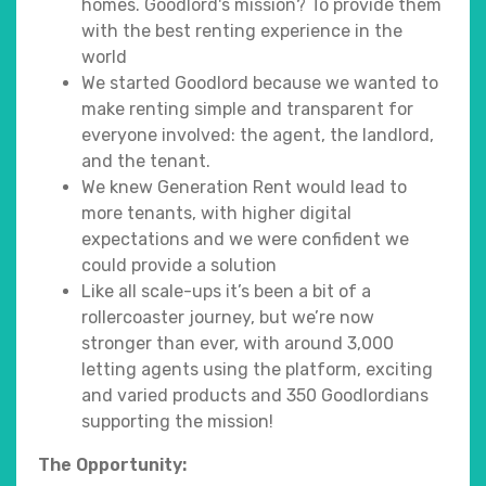
homes. Goodlord's mission? To provide them
with the best renting experience in the
world
We started Goodlord because we wanted to
make renting simple and transparent for
everyone involved: the agent, the landlord,
and the tenant.
We knew Generation Rent would lead to
more tenants, with higher digital
expectations and we were confident we
could provide a solution
Like all scale-ups it’s been a bit of a
rollercoaster journey, but we’re now
stronger than ever, with around 3,000
letting agents using the platform, exciting
and varied products and 350 Goodlordians
supporting the mission!
The Opportunity: