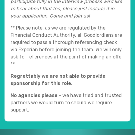
participate fully in the interview process we'd like
to hear about that too, please just include it in
your application. Come and join us!
** Please note, as we are regulated by the
Financial Conduct Authority, all Goodlordians are
required to pass a thorough referencing check
via Experian before joining the team. We will only
ask for references at the point of making an offer
**
Regrettably we are not able to provide
sponsorship for this role.
No agencies please
- we have tried and trusted
partners we would turn to should we require
support.