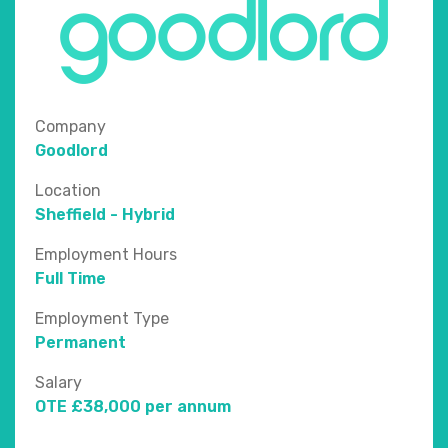
Company
Goodlord
Location
Sheffield - Hybrid
Employment Hours
Full Time
Employment Type
Permanent
Salary
OTE £38,000 per annum