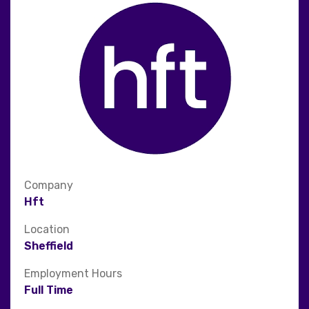
Company
Hft
Location
Sheffield
Employment Hours
Full Time