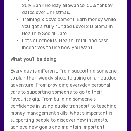
20% Bank Holiday allowance, 50% for key
dates over Christmas.
Training & development: Earn money while
you get a fully funded Level 2 Diploma in
Health & Social Care.
Lots of benefits: Health, retail and cash
incentives to use how you want.
What you’ll be doing
Every day is different. From supporting someone
to plan their weekly shop, to going on an outdoor
adventure. From providing everyday personal
care to supporting someone to go to their
favourite gig. From building someone’s
confidence in using public transport to teaching
money management skills. What’s important is
supporting people to discover new interests,
achieve new goals and maintain important