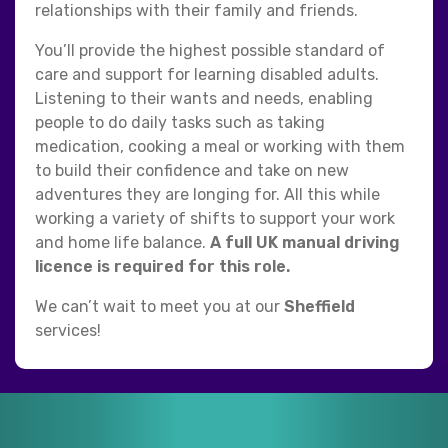
relationships with their family and friends.
You’ll provide the highest possible standard of
care and support for learning disabled adults.
Listening to their wants and needs, enabling
people to do daily tasks such as taking
medication, cooking a meal or working with them
to build their confidence and take on new
adventures they are longing for. All this while
working a variety of shifts to support your work
and home life balance.
A full UK manual driving
licence is required for this role.
We can’t wait to meet you at our
Sheffield
services!