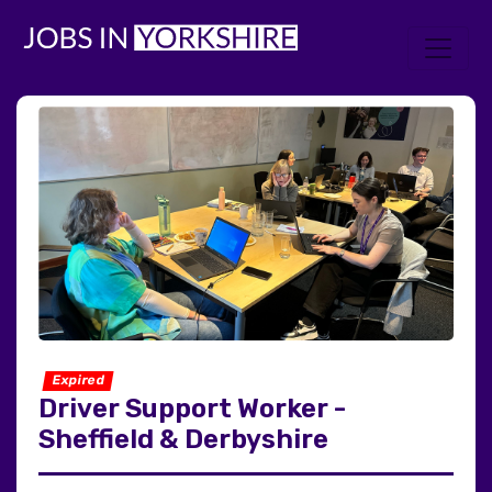
Expired
Driver Support Worker -
Sheffield & Derbyshire