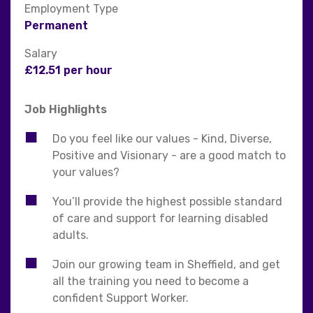
Employment Type
Permanent
Salary
£12.51 per hour
Job Highlights
Do you feel like our values - Kind, Diverse,
Positive and Visionary - are a good match to
your values?
You’ll provide the highest possible standard
of care and support for learning disabled
adults.
Join our growing team in Sheffield, and get
all the training you need to become a
confident Support Worker.