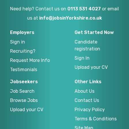
Need help? Contact us on
0113 531 4027
or email
us at
info@jobsinYorkshire.co.uk
Employers
Get Started Now
Sign in
Candidate
registration
Recruiting?
Sign In
Request More Info
Upload your CV
Testimonials
Jobseekers
Other Links
Job Search
About Us
Browse Jobs
Contact Us
Upload your CV
Privacy Policy
Terms & Conditions
Site Map