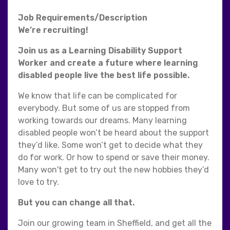
Job Requirements/Description
We’re recruiting!
Join us as a Learning Disability Support
Worker and create a future where learning
disabled people live the best life possible.
We know that life can be complicated for
everybody. But some of us are stopped from
working towards our dreams. Many learning
disabled people won’t be heard about the support
they’d like. Some won’t get to decide what they
do for work. Or how to spend or save their money.
Many won't get to try out the new hobbies they’d
love to try.
But you can change all that.
Join our growing team in Sheffield, and get all the