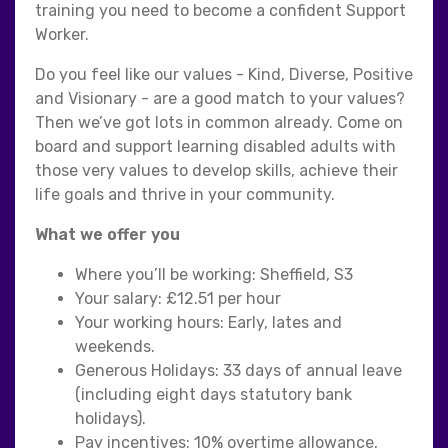
training you need to become a confident Support
Worker.
Do you feel like our values - Kind, Diverse, Positive
and Visionary - are a good match to your values?
Then we’ve got lots in common already. Come on
board and support learning disabled adults with
those very values to develop skills, achieve their
life goals and thrive in your community.
What we offer you
Where you’ll be working: Sheffield, S3
Your salary: £12.51 per hour
Your working hours: Early, lates and
weekends.
Generous Holidays: 33 days of annual leave
(including eight days statutory bank
holidays).
Pay incentives: 10% overtime allowance,