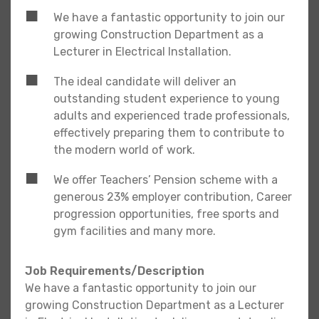
We have a fantastic opportunity to join our
growing Construction Department as a
Lecturer in Electrical Installation.
The ideal candidate will deliver an
outstanding student experience to young
adults and experienced trade professionals,
effectively preparing them to contribute to
the modern world of work.
We offer Teachers’ Pension scheme with a
generous 23% employer contribution, Career
progression opportunities, free sports and
gym facilities and many more.
Job Requirements/Description
We have a fantastic opportunity to join our
growing Construction Department as a Lecturer