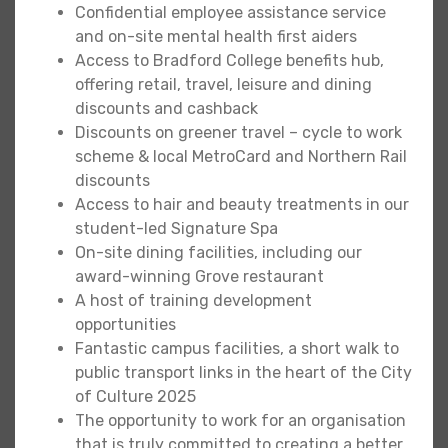
Confidential employee assistance service
and on-site mental health first aiders
Access to Bradford College benefits hub,
offering retail, travel, leisure and dining
discounts and cashback
Discounts on greener travel – cycle to work
scheme & local MetroCard and Northern Rail
discounts
Access to hair and beauty treatments in our
student-led Signature Spa
On-site dining facilities, including our
award-winning Grove restaurant
A host of training development
opportunities
Fantastic campus facilities, a short walk to
public transport links in the heart of the City
of Culture 2025
The opportunity to work for an organisation
that is truly committed to creating a better