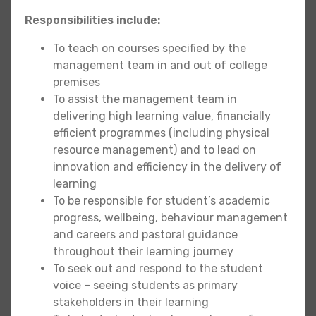
Responsibilities include:
To teach on courses specified by the
management team in and out of college
premises
To assist the management team in
delivering high learning value, financially
efficient programmes (including physical
resource management) and to lead on
innovation and efficiency in the delivery of
learning
To be responsible for student’s academic
progress, wellbeing, behaviour management
and careers and pastoral guidance
throughout their learning journey
To seek out and respond to the student
voice – seeing students as primary
stakeholders in their learning