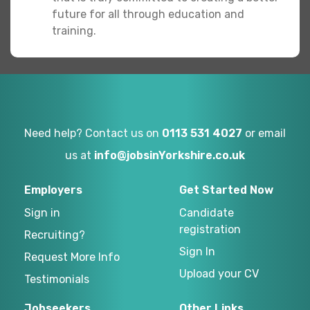
future for all through education and
training.
Need help? Contact us on
0113 531 4027
or email
us at
info@jobsinYorkshire.co.uk
Employers
Get Started Now
Sign in
Candidate
registration
Recruiting?
Sign In
Request More Info
Upload your CV
Testimonials
Jobseekers
Other Links