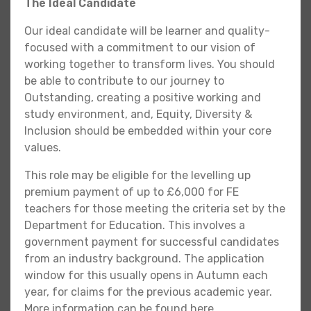
The Ideal Candidate
Our ideal candidate will be learner and quality-
focused with a commitment to our vision of
working together to transform lives. You should
be able to contribute to our journey to
Outstanding, creating a positive working and
study environment, and, Equity, Diversity &
Inclusion should be embedded within your core
values.
This role may be eligible for the levelling up
premium payment of up to £6,000 for FE
teachers for those meeting the criteria set by the
Department for Education. This involves a
government payment for successful candidates
from an industry background. The application
window for this usually opens in Autumn each
year, for claims for the previous academic year.
More information can be found here.