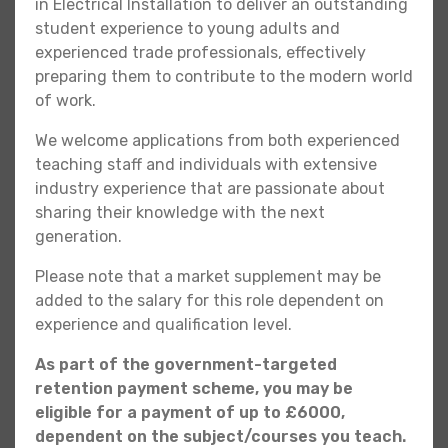
in Electrical Installation to deliver an outstanding
student experience to young adults and
experienced trade professionals, effectively
preparing them to contribute to the modern world
of work.
We welcome applications from both experienced
teaching staff and individuals with extensive
industry experience that are passionate about
sharing their knowledge with the next
generation.
Please note that a market supplement may be
added to the salary for this role dependent on
experience and qualification level.
As part of the government-targeted
retention payment scheme, you may be
eligible for a payment of up to £6000,
dependent on the subject/courses you teach.