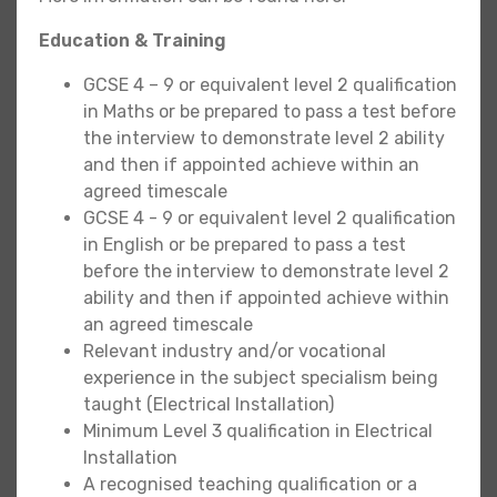
Education & Training
GCSE 4 – 9 or equivalent level 2 qualification
in Maths or be prepared to pass a test before
the interview to demonstrate level 2 ability
and then if appointed achieve within an
agreed timescale
GCSE 4 - 9 or equivalent level 2 qualification
in English or be prepared to pass a test
before the interview to demonstrate level 2
ability and then if appointed achieve within
an agreed timescale
Relevant industry and/or vocational
experience in the subject specialism being
taught (Electrical Installation)
Minimum Level 3 qualification in Electrical
Installation
A recognised teaching qualification or a