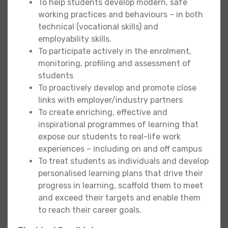
To help students develop modern, safe
working practices and behaviours – in both
technical (vocational skills) and
employability skills.
To participate actively in the enrolment,
monitoring, profiling and assessment of
students
To proactively develop and promote close
links with employer/industry partners
To create enriching, effective and
inspirational programmes of learning that
expose our students to real-life work
experiences – including on and off campus
To treat students as individuals and develop
personalised learning plans that drive their
progress in learning, scaffold them to meet
and exceed their targets and enable them
to reach their career goals.