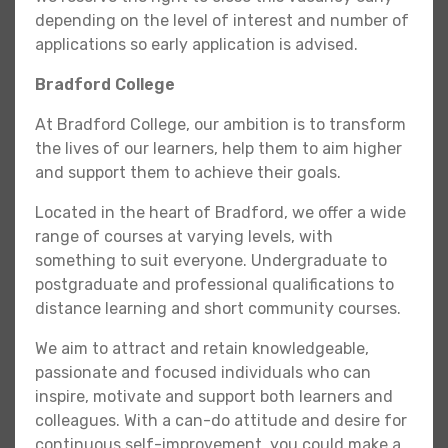
depending on the level of interest and number of
applications so early application is advised.
Bradford College
At Bradford College, our ambition is to transform
the lives of our learners, help them to aim higher
and support them to achieve their goals.
Located in the heart of Bradford, we offer a wide
range of courses at varying levels, with
something to suit everyone. Undergraduate to
postgraduate and professional qualifications to
distance learning and short community courses.
We aim to attract and retain knowledgeable,
passionate and focused individuals who can
inspire, motivate and support both learners and
colleagues. With a can-do attitude and desire for
continuous self-improvement, you could make a