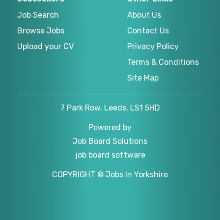
Job Search
About Us
Browse Jobs
Contact Us
Upload your CV
Privacy Policy
Terms & Conditions
Site Map
7 Park Row, Leeds, LS1 5HD
Powered by
Job Board Solutions
job board software
COPYRIGHT © Jobs In Yorkshire