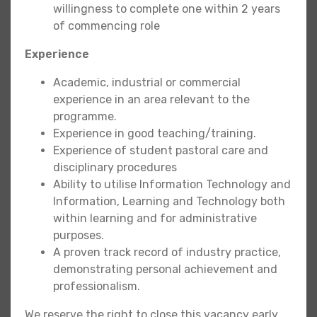
willingness to complete one within 2 years
of commencing role
Experience
Academic, industrial or commercial
experience in an area relevant to the
programme.
Experience in good teaching/training.
Experience of student pastoral care and
disciplinary procedures
Ability to utilise Information Technology and
Information, Learning and Technology both
within learning and for administrative
purposes.
A proven track record of industry practice,
demonstrating personal achievement and
professionalism.
We reserve the right to close this vacancy early