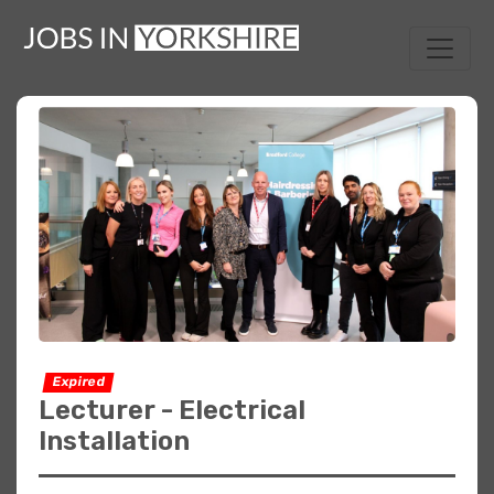
Expired
Lecturer - Electrical
Installation