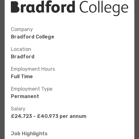
Company
Bradford College
Location
Bradford
Employment Hours
Full Time
Employment Type
Permanent
Salary
£24,723 - £40,973 per annum
Job Highlights