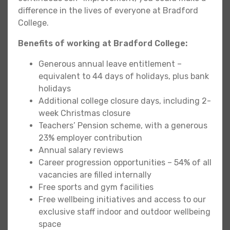
difference in the lives of everyone at Bradford
College.
Benefits of working at Bradford College:
Generous annual leave entitlement –
equivalent to 44 days of holidays, plus bank
holidays
Additional college closure days, including 2-
week Christmas closure
Teachers’ Pension scheme, with a generous
23% employer contribution
Annual salary reviews
Career progression opportunities – 54% of all
vacancies are filled internally
Free sports and gym facilities
Free wellbeing initiatives and access to our
exclusive staff indoor and outdoor wellbeing
space