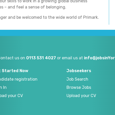
ur skills to work in a growing global business
s – and feel a sense of belonging.
ger and be welcomed to the wide world of Primark.
Contact us on
0113 531 4027
or email us at
info@jobsinYor
t Started Now
Jobseekers
didate registration
Job Search
n In
Browse Jobs
oad your CV
Upload your CV