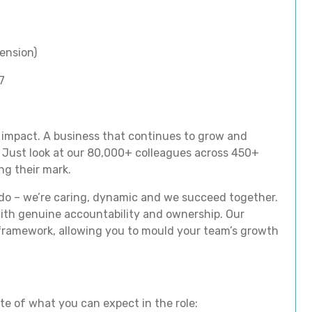
ension)
7
 impact. A business that continues to grow and
 Just look at our 80,000+ colleagues across 450+
ng their mark.
 do – we’re caring, dynamic and we succeed together.
with genuine accountability and ownership. Our
ramework, allowing you to mould your team’s growth
ste of what you can expect in the role: