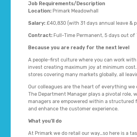
Job Requirements/Description
Location:
Primark Meadowhall
Salary:
£40,830 (with 31 days annual leave & p
Contract:
Full-Time Permanent, 5 days out of 
Because you are ready for the next level
A people-first culture where you can work with
invest creating maximum joy at minimum cost.
stores covering many markets globally, all leavi
Our colleagues are the heart of everything we
The Department Manager plays a pivotal role, 
managers are empowered within a structured f
and enhance the customer experience.
What you’ll do
At Primark we do retail our way…so here is a ta