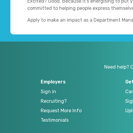
Excited? Good. Because it’s energising to put yo
committed to helping people express themselve
Apply to make an impact as a Department Mana
Need help? 
Employers
Ge
Sign in
Can
Recruiting?
Sig
Request More Info
Upl
Testimonials