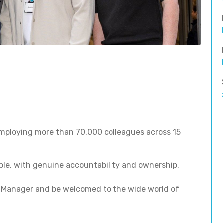
 employing more than 70,000 colleagues across 15
ole, with genuine accountability and ownership.
 Manager and be welcomed to the wide world of