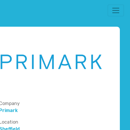
Company
Primark
Location
Sheffield