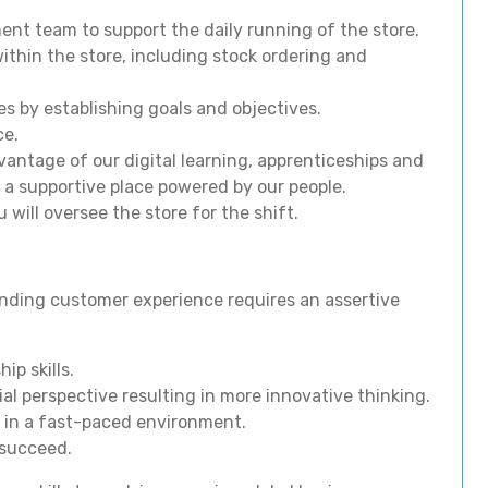
nt team to support the daily running of the store.
ithin the store, including stock ordering and
s by establishing goals and objectives.
ce.
antage of our digital learning, apprenticeships and
 a supportive place powered by our people.
will oversee the store for the shift.
nding customer experience requires an assertive
p skills.
al perspective resulting in more innovative thinking.
 in a fast-paced environment.
 succeed.