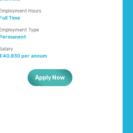
Employment Hours
Full Time
Employment Type
Permanent
Salary
£40,830 per annum
Apply Now