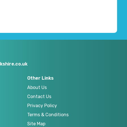
kshire.co.uk
Other Links
About Us
Contact Us
Privacy Policy
Terms & Conditions
Site Map