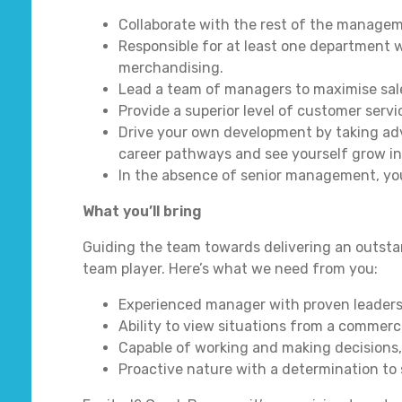
Collaborate with the rest of the manageme
Responsible for at least one department w
merchandising.
Lead a team of managers to maximise sale
Provide a superior level of customer servi
Drive your own development by taking adv
career pathways and see yourself grow in
In the absence of senior management, you 
What you’ll bring
Guiding the team towards delivering an outsta
team player. Here’s what we need from you:
Experienced manager with proven leadershi
Ability to view situations from a commerci
Capable of working and making decisions,
Proactive nature with a determination to