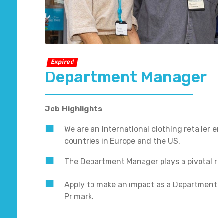
Expired
Department Manager
Job Highlights
We are an international clothing retailer
countries in Europe and the US.
The Department Manager plays a pivotal r
Apply to make an impact as a Department
Primark.